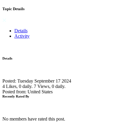
Topic Details
Details
Activity
Details
Posted: Tuesday September 17 2024
4 Likes, 0 daily.
7 Views, 0 daily.
Posted from: United States
Recently Rated By
No members have rated this post.