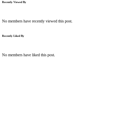
Recently Viewed By
No members have recently viewed this post.
Recently Liked By
No members have liked this post.