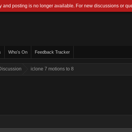
 and posting is no longer available. For new discussions or que
s
Who's On
Feedback Tracker
Discussion
iclone 7 motions to 8