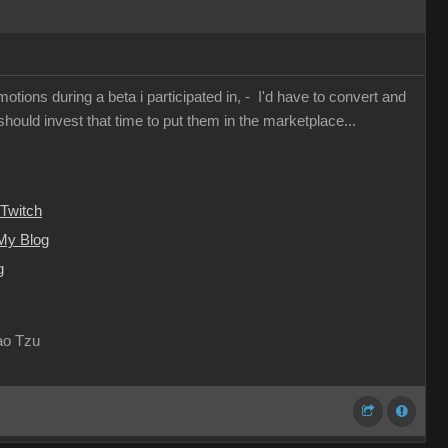
otions during a beta i participated in, - I'd have to convert and
I should invest that time to put them in the marketplace...
Twitch
My Blog
g
Lao Tzu