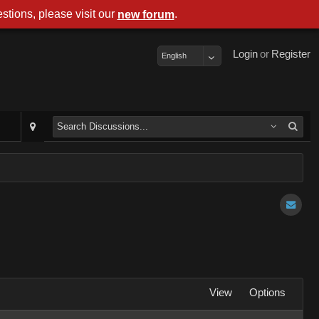
stions, please visit our
.
new forum
Login
or
Register
English
View
Options