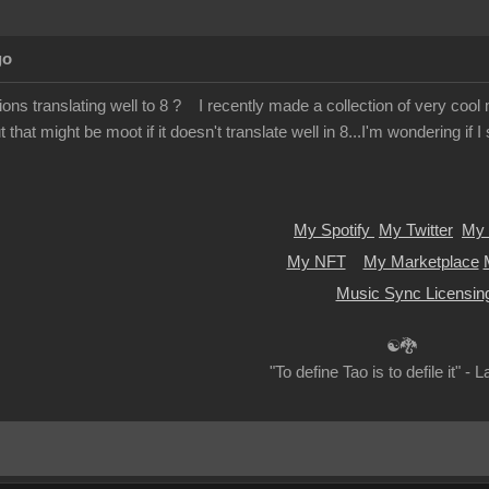
go
ions translating well to 8 ? I recently made a collection of very cool m
 that might be moot if it doesn't translate well in 8...I'm wondering if 
My Spotify
My Twitter
My 
My NFT
My Marketplace
Music Sync Licensin
☯🐉
"To define Tao is to defile it" - 