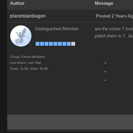
Author
Message
planetstardragon
Posted 2 Years A
Distinguished Member
are the iclone 7 mot
polish them in 7, but
Group: Forum Members
Last Active: Last Year
Posts: 11.5K,
Visits: 46.0K