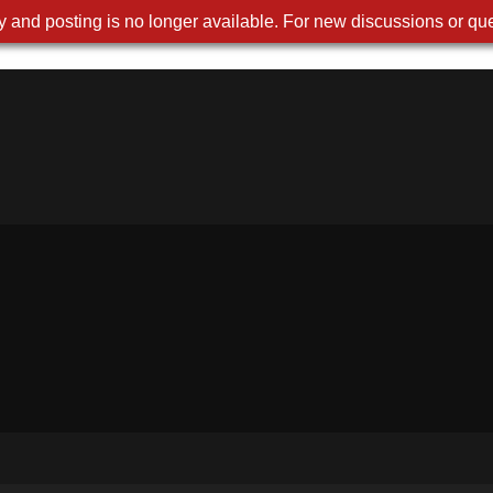
 and posting is no longer available. For new discussions or que