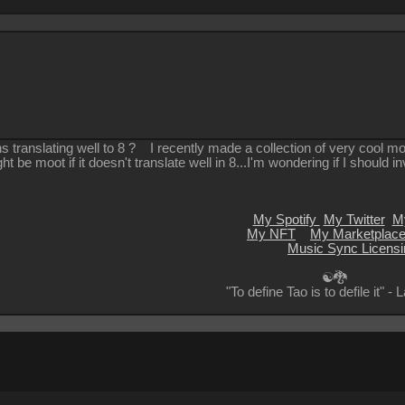
s translating well to 8 ? I recently made a collection of very cool mot
ht be moot if it doesn't translate well in 8...I'm wondering if I should i
My Spotify
My Twitter
M
My NFT
My Marketplac
Music Sync Licensi
☯🐉
"To define Tao is to defile it" -