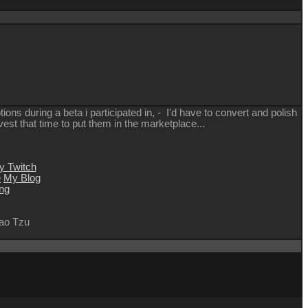
ions during a beta i participated in, - I'd have to convert and polish
nvest that time to put them in the marketplace...
y Twitch
e
My Blog
ng
 Lao Tzu