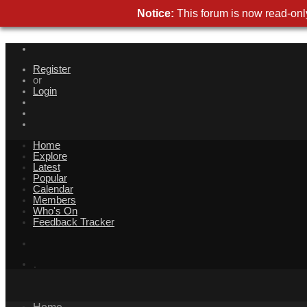
Notice:
This forum is now read-only
Register
or
Login
Home
Explore
Latest
Popular
Calendar
Members
Who's On
Feedback Tracker