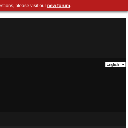
stions, please visit our
new forum
.