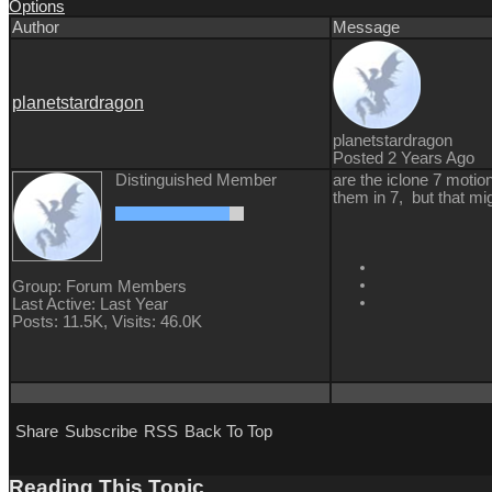
Options
Author
Message
planetstardragon
planetstardragon
Posted 2 Years Ago
Distinguished Member
are the iclone 7 motion
them in 7, but that mig
Group: Forum Members
Last Active: Last Year
Posts: 11.5K,
Visits: 46.0K
Share
Subscribe
RSS
Back To Top
Reading This Topic