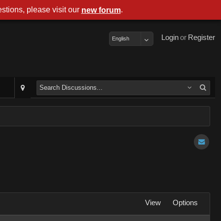
stions, please visit our
.
new forum
Login
or
Register
English
View
Options