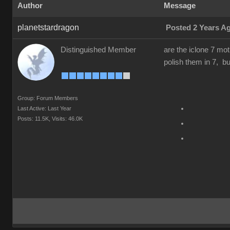
Author
Message
planetstardragon
Posted 2 Years A
Distinguished Member
are the iclone 7 mot
polish them in 7, but
Group: Forum Members
Last Active: Last Year
Posts: 11.5K,
Visits: 46.0K