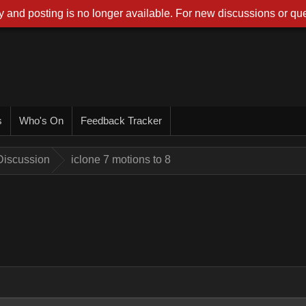
 and posting is no longer available. For new discussions or que
s
Who's On
Feedback Tracker
Discussion
iclone 7 motions to 8