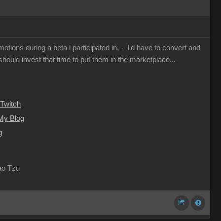
otions during a beta i participated in, - I'd have to convert and
I should invest that time to put them in the marketplace...
Twitch
My Blog
g
Lao Tzu