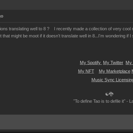
go
ions translating well to 8 ? I recently made a collection of very cool m
 that might be moot if it doesn't translate well in 8...I'm wondering if 
My Spotify
My Twitter
My 
My NFT
My Marketplace
Music Sync Licensin
☯🐉
"To define Tao is to defile it" - 