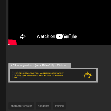
27% of original size (was 1024x150) - Click to enlarge
characrer creator
headshot
training