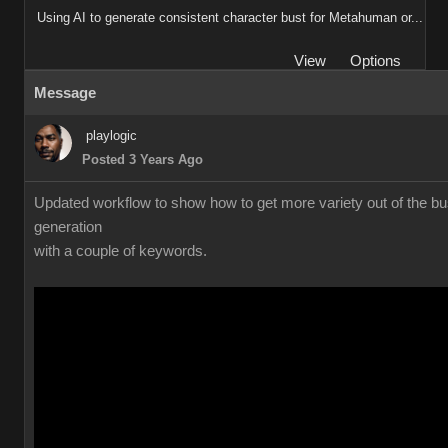
Using AI to generate consistent character bust for Metahuman or...
View
Options
Message
playlogic
Posted 3 Years Ago
Updated workflow to show how to get more variety out of the bu
generation
with a couple of keywords.