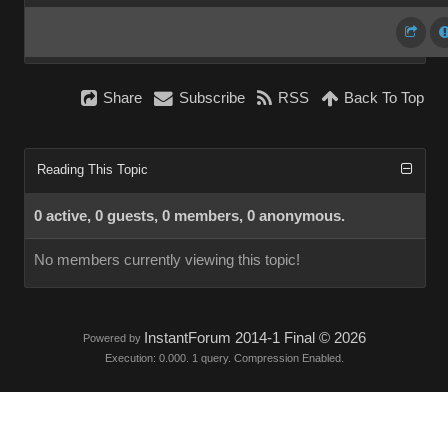
Share
Subscribe
RSS
Back To Top
Reading This Topic
0 active, 0 guests, 0 members, 0 anonymous.
No members currently viewing this topic!
InstantForum 2014-1 Final © 2026
Powered by
Execution: 0.000. 1 query. Compression Enabled.