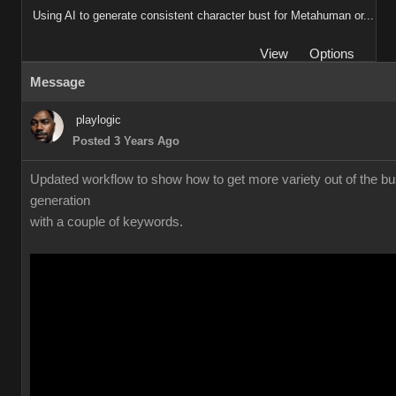
Using AI to generate consistent character bust for Metahuman or...
View
Options
Message
playlogic
Posted 3 Years Ago
Updated workflow to show how to get more variety out of the bu
generation
with a couple of keywords.