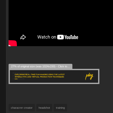
27% of original size (was 1024x150) - Click to enlarge
characrer creator
headshot
training