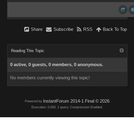
Share
Subscribe
RSS
Back To Top
Reading This Topic
0 active, 0 guests, 0 members, 0 anonymous.
No members currently viewing this topic!
InstantForum 2014-1 Final © 2026
Powered by
Execution: 0.000. 1 query. Compression Enabled.