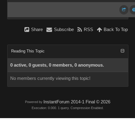
Share
Subscribe
RSS
Back To Top
Reading This Topic
0 active, 0 guests, 0 members, 0 anonymous.
No members currently viewing this topic!
InstantForum 2014-1 Final © 2026
Powered by
Execution: 0.000. 1 query. Compression Enabled.