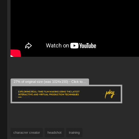
27% of original size (was 1024x150) - Click to enlarge
characrer creator
headshot
training