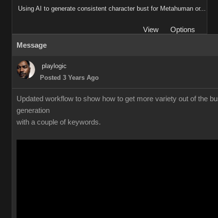
Using AI to generate consistent character bust for Metahuman or...
View
Options
Message
playlogic
Posted 3 Years Ago
Updated workflow to show how to get more variety out of the bu
generation
with a couple of keywords.