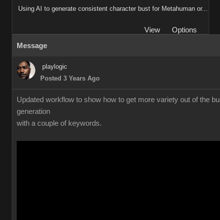
Using AI to generate consistent character bust for Metahuman or...
View
Options
Message
playlogic
Posted 3 Years Ago
Updated workflow to show how to get more variety out of the bu
generation
with a couple of keywords.