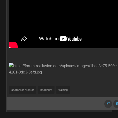
characrer creator
headshot
training