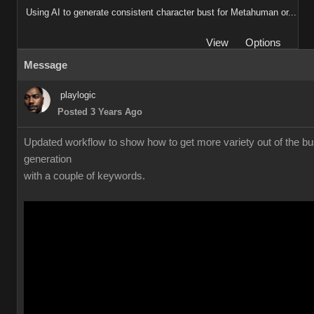
Using AI to generate consistent character bust for Metahuman or...
View
Options
Message
playlogic
Posted 3 Years Ago
Updated workflow to show how to get more variety out of the bu
generation
with a couple of keywords.