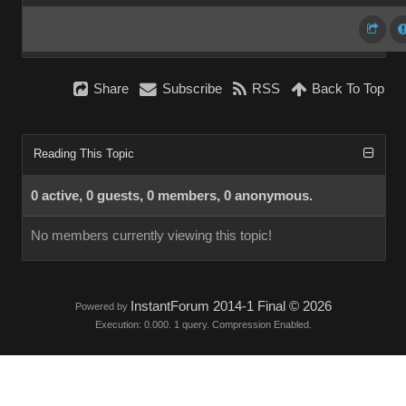
Share
Subscribe
RSS
Back To Top
Reading This Topic
0 active, 0 guests, 0 members, 0 anonymous.
No members currently viewing this topic!
InstantForum 2014-1 Final © 2026
Powered by
Execution: 0.000. 1 query. Compression Enabled.