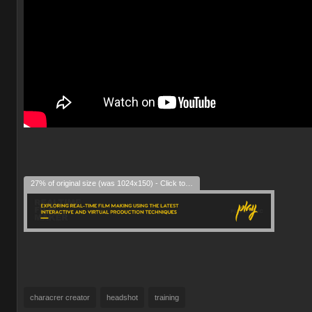
27% of original size (was 1024x150) - Click to enlarge
characrer creator
headshot
training