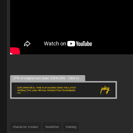
27% of original size (was 1024x150) - Click to enlarge
characrer creator
headshot
training