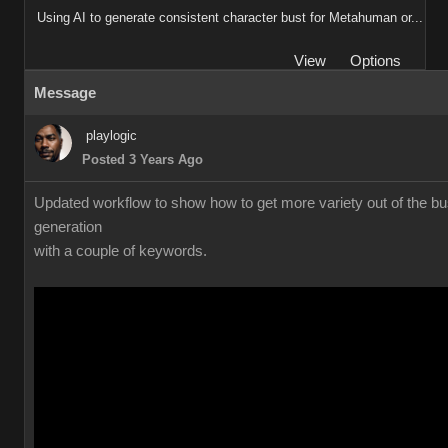
Using AI to generate consistent character bust for Metahuman or...
View
Options
Message
playlogic
Posted 3 Years Ago
Updated workflow to show how to get more variety out of the bu
generation
with a couple of keywords.