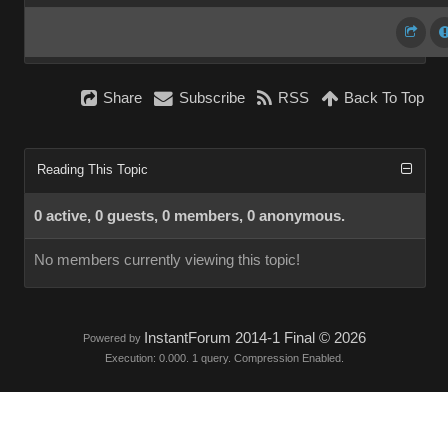
Share
Subscribe
RSS
Back To Top
Reading This Topic
0 active, 0 guests, 0 members, 0 anonymous.
No members currently viewing this topic!
InstantForum 2014-1 Final © 2026
Powered by
Execution: 0.000. 1 query. Compression Enabled.