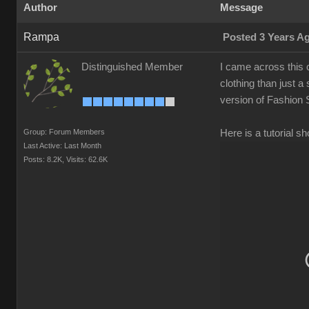
Author
Message
Rampa
Posted 3 Years A
Distinguished Member
I came across this c
clothing than just a
version of Fashion S
Group: Forum Members
Here is a tutorial s
Last Active: Last Month
Posts: 8.2K,
Visits: 62.6K