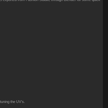
 tuning the UV's.