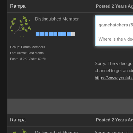
Rampa
Posted 2 Years A
Distinguished Member
gamehatchers (5
Where is the vide
Group: Forum Members
Last Active: Last Month
Posts: 8.2K,
Visits: 62.6K
Sorry. The video go
channel to get an idea
https://www.youtu
Rampa
Posted 2 Years A
Distinguished Member
Sorry my voice is a 