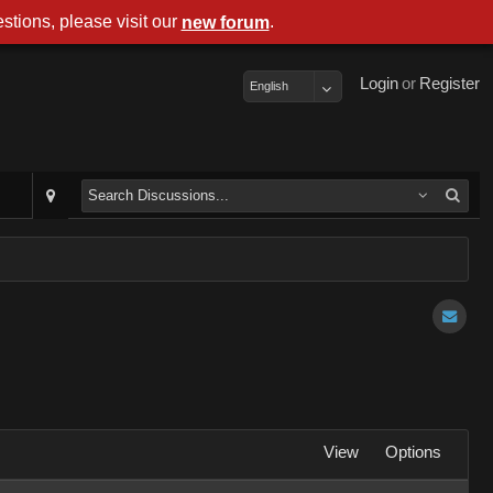
stions, please visit our
.
new forum
Login
or
Register
English
View
Options