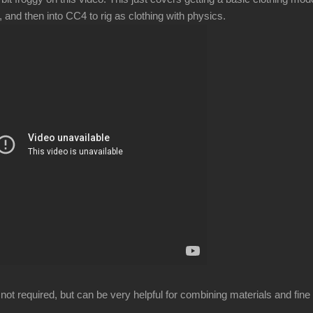
 and then into CC4 to rig as clothing with physics.
not required, but can be very helpful for combining materials and fine