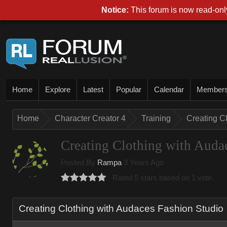
Notice:
This forum is now read-only
Home
Explore
Latest
Popular
Calendar
Member
Home
Character Creator 4
Training
Creating C
Creating Clothing with Auda
Posted By
Rampa
3 Years Ago
Rated 5 stars based on 1 vote.
Creating Clothing with Audaces Fashion Studio