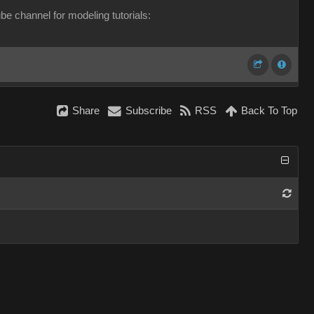
e channel for modeling tutorials:
Share
Subscribe
RSS
Back To Top