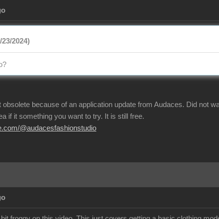
go
/23/2024)
o?
t obsolete because of an application update from Audaces. Did not w
 if it something you want to try. It is still free.
be.com/@audacesfashionstudio
go
bit froggy on this video. This just covers getting a basic clothing m