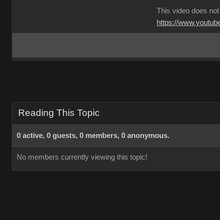
This video does not
https://www.youtu
Reading This Topic
0 active, 0 guests, 0 members, 0 anonymous.
No members currently viewing this topic!