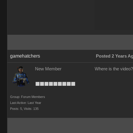
gamehatchers
Posted 2 Years A
New Member
Where is the video?
Group: Forum Members
Last Active: Last Year
Posts: 5,
Visits: 135