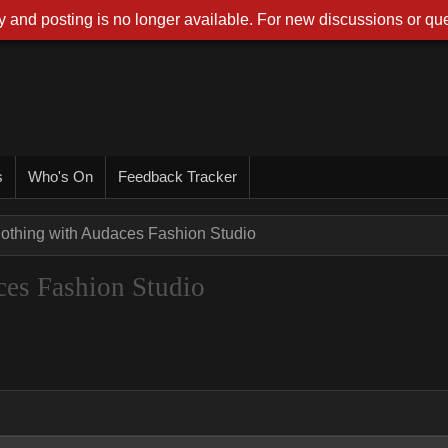
 and posting is no longer available. For new discussions or que
s
Who's On
Feedback Tracker
lothing with Audaces Fashion Studio
ces Fashion Studio