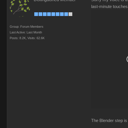
last-minute touches,
Group: Forum Members
Last Active: Last Month
Posts: 8.2K,
Visits: 62.6K
The Blender step is 