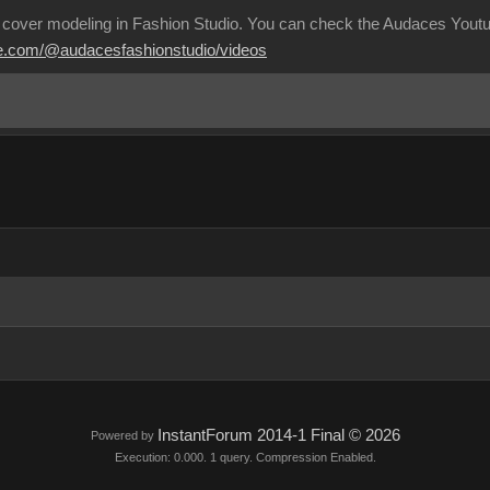
 cover modeling in Fashion Studio. You can check the Audaces Youtub
be.com/@audacesfashionstudio/videos
InstantForum 2014-1 Final © 2026
Powered by
Execution: 0.000. 1 query. Compression Enabled.