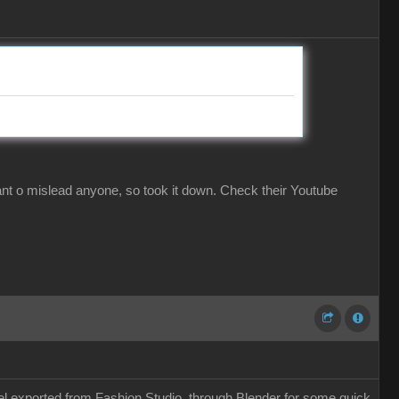
ant o mislead anyone, so took it down. Check their Youtube
odel exported from Fashion Studio, through Blender for some quick