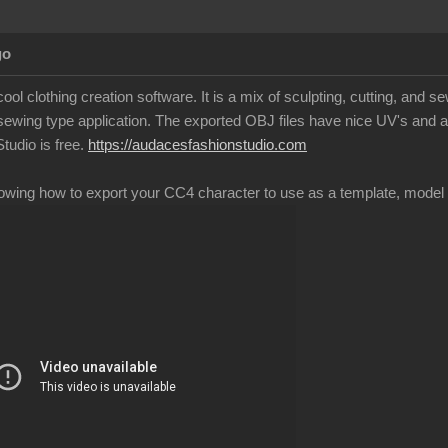
go
ool clothing creation software. It is a mix of sculpting, cutting, and 
 sewing type application. The exported OBJ files have nice UV's and a
tudio is free.
https://audacesfashionstudio.com
howing how to export your CC4 character to use as a template, model t