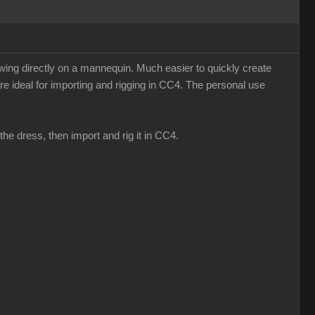
sewing directly on a mannequin. Much easier to quickly create
re ideal for importing and rigging in CC4. The personal use
he dress, then import and rig it in CC4.