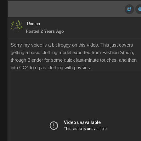
Rampa
Posted 2 Years Ago
Sorry my voice is a bit froggy on this video. This just covers
getting a basic clothing model exported from Fashion Studio,
through Blender for some quick last-minute touches, and then
into CC4 to rig as clothing with physics.