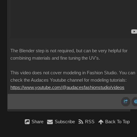
The Blender step is not required, but can be very helpful for
combining materials and fine tuning the UV's.
This video does not cover modeling in Fashion Studio. You can
check the Audaces Youtube channel for modeling tutorials:
https://www.youtube.com/@audacesfashionstudio/videos
Share
Subscribe
RSS
Back To Top