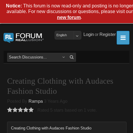
Notice:
This forum is now read-only and posting is no longer
available. For new discussions or questions, please visit our
.
new forum
Login
or
Register
English
Creating Clothing with Audaces
Fashion Studio
Posted By
Rampa
3 Years Ago
Rated 5 stars based on 1 vote.
Creating Clothing with Audaces Fashion Studio