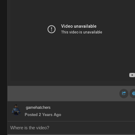
gamehatchers
Posted 2 Years Ago
Where is the video?