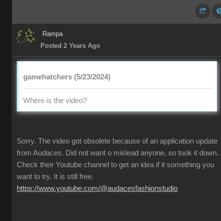
Rampa
Posted 2 Years Ago
gamehatchers (5/23/2024)
Where is the video?
Sorry. The video got obsolete because of an application update
from Audaces. Did not want o mislead anyone, so took it down.
Check their Youtube channel to get an idea if it something you
want to try. It is still free.
https://www.youtube.com/@audacesfashionstudio