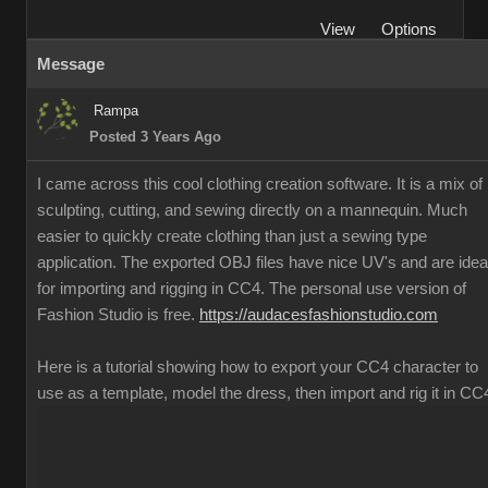
View
Options
Message
Rampa
Posted 3 Years Ago
I came across this cool clothing creation software. It is a mix of
sculpting, cutting, and sewing directly on a mannequin. Much
easier to quickly create clothing than just a sewing type
application. The exported OBJ files have nice UV's and are idea
for importing and rigging in CC4. The personal use version of
Fashion Studio is free.
https://audacesfashionstudio.com
Here is a tutorial showing how to export your CC4 character to
use as a template, model the dress, then import and rig it in CC