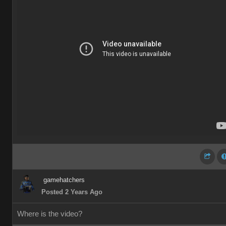
gamehatchers
Posted 2 Years Ago
Where is the video?