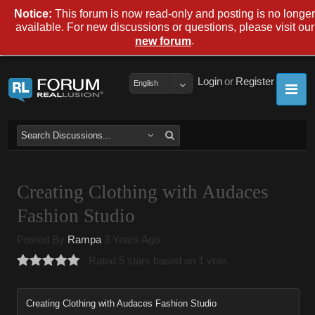
Notice:
This forum is now read-only and posting is no longer
available. For new discussions or questions, please visit our
.
new forum
Login
or
Register
English
Creating Clothing with Audaces
Fashion Studio
Posted By
Rampa
3 Years Ago
Rated 5 stars based on 1 vote.
Creating Clothing with Audaces Fashion Studio