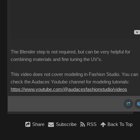
The Blender step is not required, but can be very helpful for
combining materials and fine tuning the UV's.
This video does not cover modeling in Fashion Studio. You can
check the Audaces Youtube channel for modeling tutorials:
https://www.youtube.com/@audacesfashionstudio/videos
Share
Subscribe
RSS
Back To Top