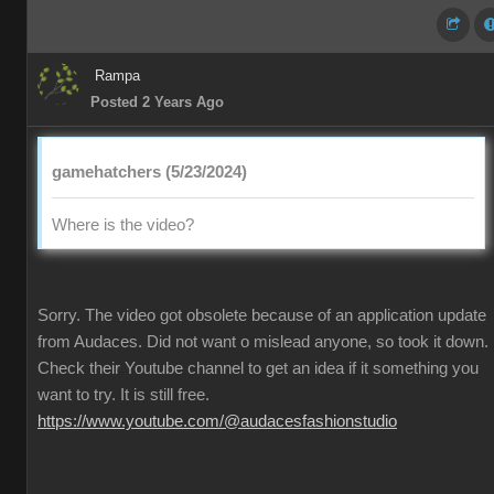
Rampa
Posted 2 Years Ago
gamehatchers (5/23/2024)
Where is the video?
Sorry. The video got obsolete because of an application update
from Audaces. Did not want o mislead anyone, so took it down.
Check their Youtube channel to get an idea if it something you
want to try. It is still free.
https://www.youtube.com/@audacesfashionstudio