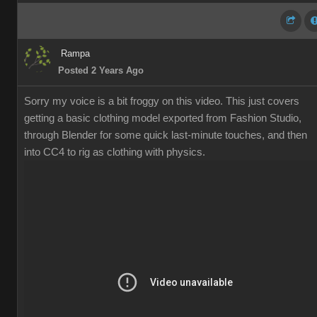
Rampa
Posted 2 Years Ago
Sorry my voice is a bit froggy on this video. This just covers
getting a basic clothing model exported from Fashion Studio,
through Blender for some quick last-minute touches, and then
into CC4 to rig as clothing with physics.