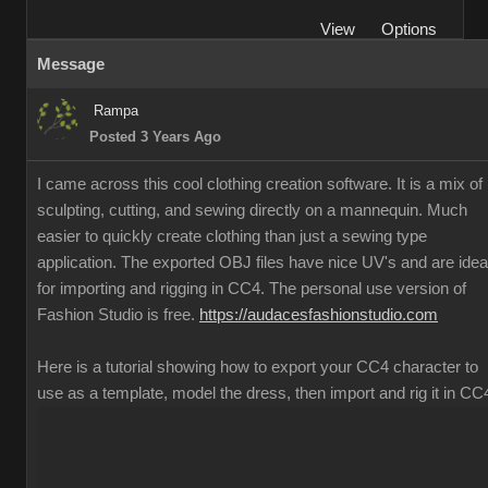
View
Options
Message
Rampa
Posted 3 Years Ago
I came across this cool clothing creation software. It is a mix of
sculpting, cutting, and sewing directly on a mannequin. Much
easier to quickly create clothing than just a sewing type
application. The exported OBJ files have nice UV's and are idea
for importing and rigging in CC4. The personal use version of
Fashion Studio is free.
https://audacesfashionstudio.com
Here is a tutorial showing how to export your CC4 character to
use as a template, model the dress, then import and rig it in CC