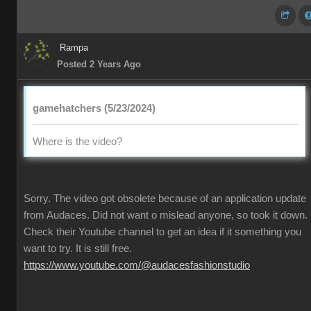
Rampa
Posted 2 Years Ago
gamehatchers (5/23/2024)
Where is the video?
Sorry. The video got obsolete because of an application update
from Audaces. Did not want o mislead anyone, so took it down.
Check their Youtube channel to get an idea if it something you
want to try. It is still free.
https://www.youtube.com/@audacesfashionstudio