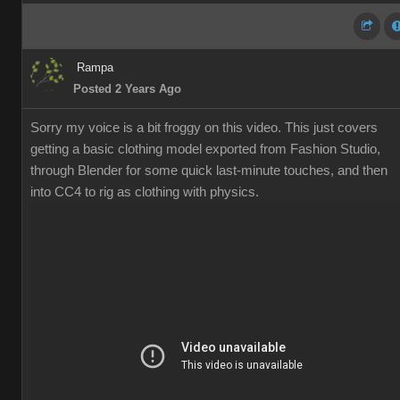
Rampa
Posted 2 Years Ago
Sorry my voice is a bit froggy on this video. This just covers
getting a basic clothing model exported from Fashion Studio,
through Blender for some quick last-minute touches, and then
into CC4 to rig as clothing with physics.