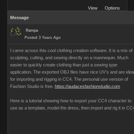
View
Options
Message
Rampa
Posted 3 Years Ago
I came across this cool clothing creation software. It is a mix of
sculpting, cutting, and sewing directly on a mannequin. Much
easier to quickly create clothing than just a sewing type
application. The exported OBJ files have nice UV's and are idea
for importing and rigging in CC4. The personal use version of
Fashion Studio is free.
https://audacesfashionstudio.com
Here is a tutorial showing how to export your CC4 character to
use as a template, model the dress, then import and rig it in CC