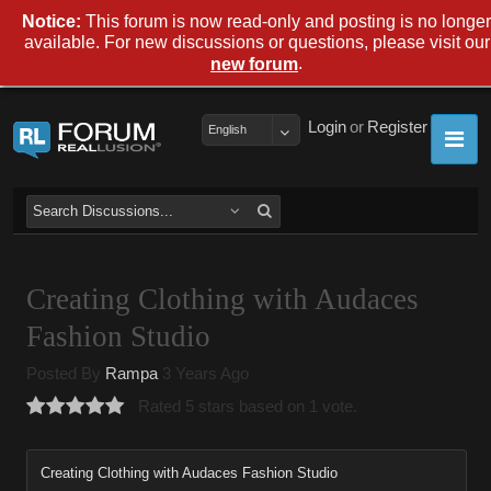
Notice:
This forum is now read-only and posting is no longer
available. For new discussions or questions, please visit our
.
new forum
Login
or
Register
English
Creating Clothing with Audaces
Fashion Studio
Posted By
Rampa
3 Years Ago
Rated 5 stars based on 1 vote.
Creating Clothing with Audaces Fashion Studio