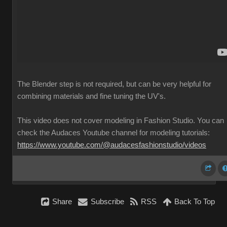
The Blender step is not required, but can be very helpful for
combining materials and fine tuning the UV's.
This video does not cover modeling in Fashion Studio. You can
check the Audaces Youtube channel for modeling tutorials:
https://www.youtube.com/@audacesfashionstudio/videos
Share
Subscribe
RSS
Back To Top