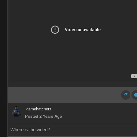
gamehatchers
Posted 2 Years Ago
Where is the video?