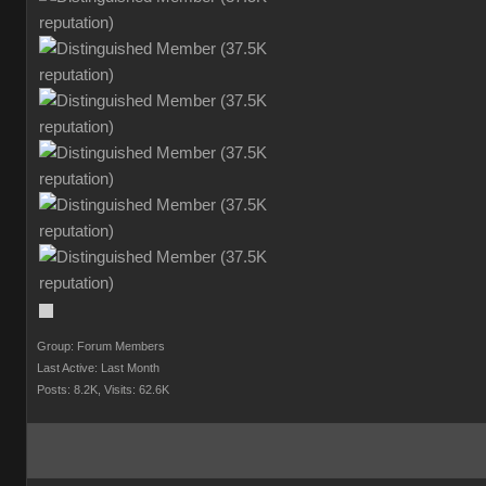
Group: Forum Member
Last Active: Last Mont
Posts: 8.2K
Visits: 62.6