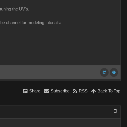
e tuning the UV's
be channel for modeling tutorials
Shar
Subscrib
RS
Back To To