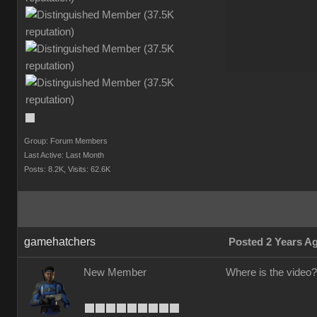
Group: Forum Member
Last Active: Last Mont
Posts: 8.2K
Visits: 62.6
gamehatcher
Posted 2 Years 
New Membe
Where is the video?