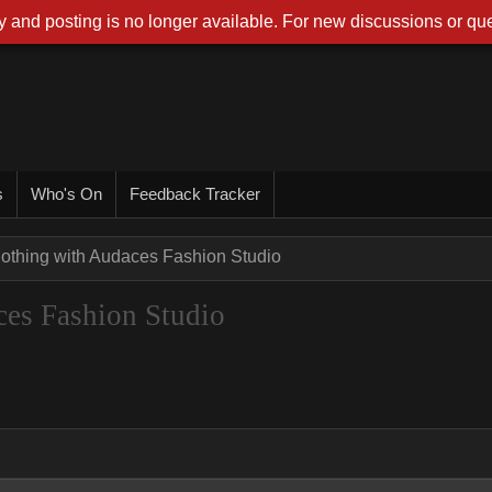
 and posting is no longer available. For new discussions or que
r
Who's O
Feedback Tracke
lothing with Audaces Fashion Studi
ces Fashion Studi