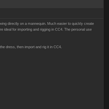
sewing directly on a mannequin. Much easier to quickly create
re ideal for importing and rigging in CC4. The personal use
the dress, then import and rig it in CC4