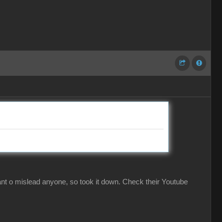
ant o mislead anyone, so took it down. Check their Youtube