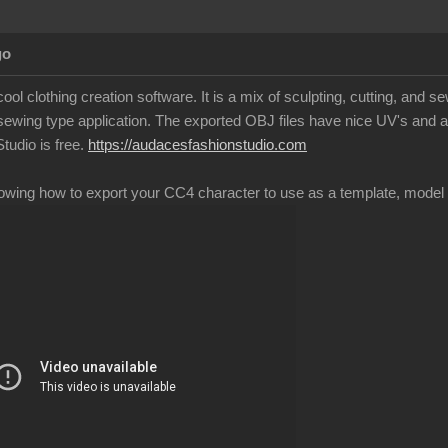
Ag
ool clothing creation software. It is a mix of sculpting, cutting, and 
 sewing type application. The exported OBJ files have nice UV's and a
tudio is free.
https://audacesfashionstudio.co
showing how to export your CC4 character to use as a template, model 