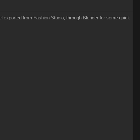
odel exported from Fashion Studio, through Blender for some quick