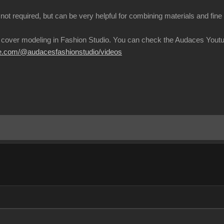
not required, but can be very helpful for combining materials and fin
 cover modeling in Fashion Studio. You can check the Audaces Youtu
be.com/@audacesfashionstudio/video