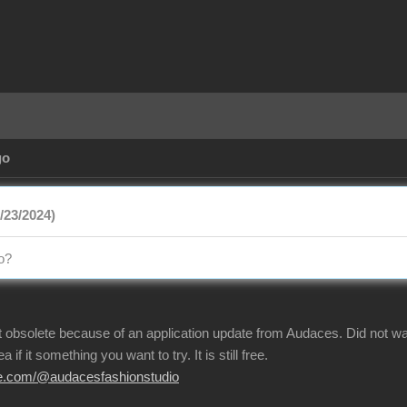
Ag
/23/2024
eo
t obsolete because of an application update from Audaces. Did not w
a if it something you want to try. It is still free
be.com/@audacesfashionstudi