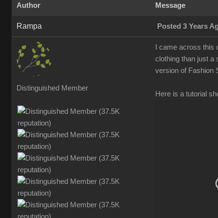
Autho
Messag
Ramp
Posted 3 Years 
I came across this c
clothing than just a
version of Fashion S
Distinguished Membe
Here is a tutorial 