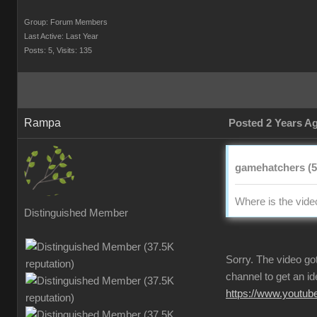
Group: Forum Member
Last Active: Last Yea
Posts: 5
Visits: 13
Ramp
Posted 2 Years 
gamehatchers (5
Where is the vid
Distinguished Membe
Sorry. The video go
channel to get an ide
https://www.youtu