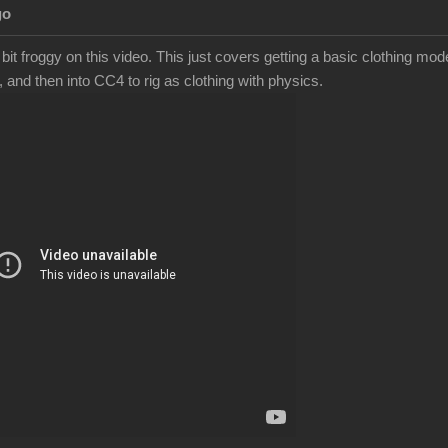
Ag
bit froggy on this video. This just covers getting a basic clothing m
, and then into CC4 to rig as clothing with physics