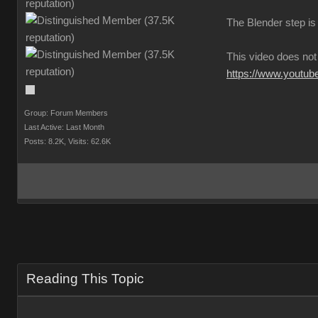
The Blender step is 
This video does not
https://www.youtu
Group: Forum Member
Last Active: Last Mont
Posts: 8.2K
Visits: 62.6
Reading This Topi