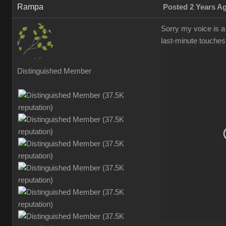
Ramp
Posted 2 Years 
Sorry my voice is a 
last-minute touches
Distinguished Membe