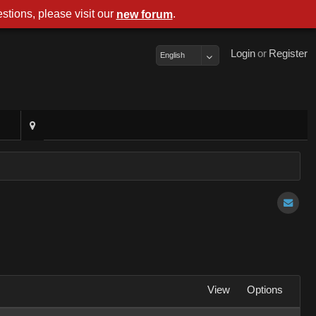
stions, please visit our
.
new foru
Logi
o
Registe
Englis
Vie
Option