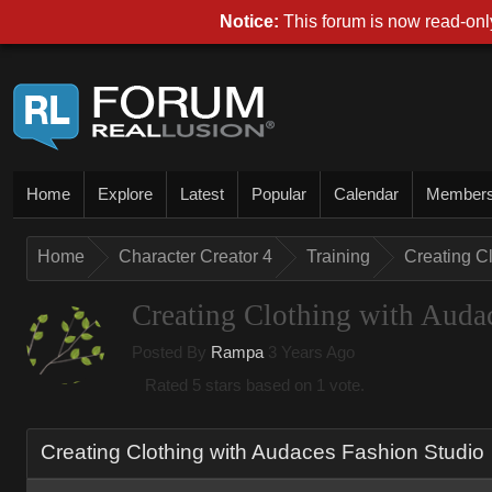
Notice
This forum is now read-only
Hom
Explor
Lates
Popula
Calenda
Membe
Hom
Character Creator 
Trainin
Creating C
Creating Clothing with Auda
Posted By
Ramp
3 Years Ag
Rated 5 stars based on 1 vote.
Creating Clothing with Audaces Fashion Studi