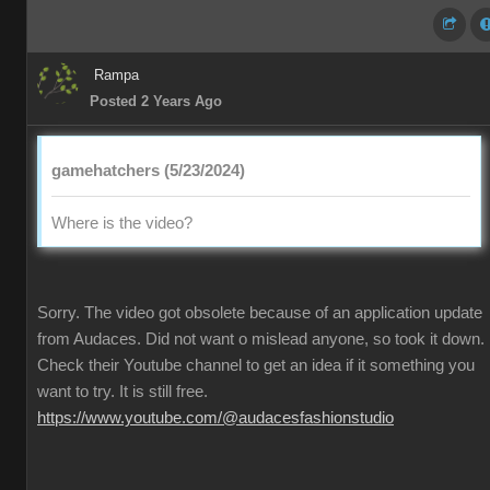
Rampa
Posted 2 Years Ago
gamehatchers (5/23/2024)
Where is the video?
Sorry. The video got obsolete because of an application update
from Audaces. Did not want o mislead anyone, so took it down.
Check their Youtube channel to get an idea if it something you
want to try. It is still free.
https://www.youtube.com/@audacesfashionstudio