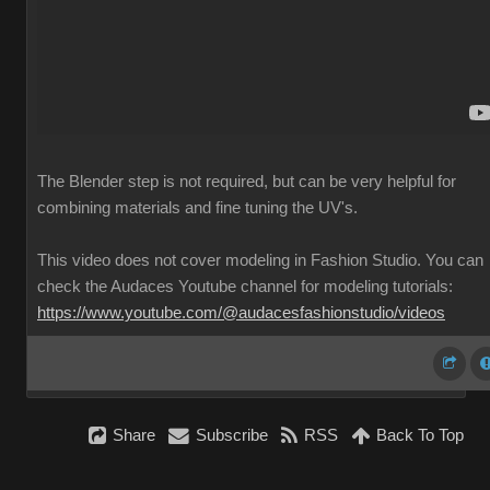
The Blender step is not required, but can be very helpful for
combining materials and fine tuning the UV's.
This video does not cover modeling in Fashion Studio. You can
check the Audaces Youtube channel for modeling tutorials:
https://www.youtube.com/@audacesfashionstudio/videos
Share
Subscribe
RSS
Back To Top