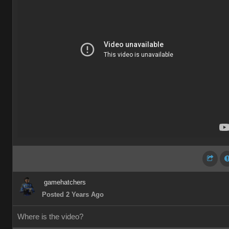
gamehatchers
Posted 2 Years Ago
Where is the video?