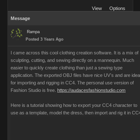
View
Options
Message
Rampa
Posted 3 Years Ago
I came across this cool clothing creation software. It is a mix of
sculpting, cutting, and sewing directly on a mannequin. Much
easier to quickly create clothing than just a sewing type
application. The exported OBJ files have nice UV's and are idea
for importing and rigging in CC4. The personal use version of
Fashion Studio is free.
https://audacesfashionstudio.com
Here is a tutorial showing how to export your CC4 character to
use as a template, model the dress, then import and rig it in CC