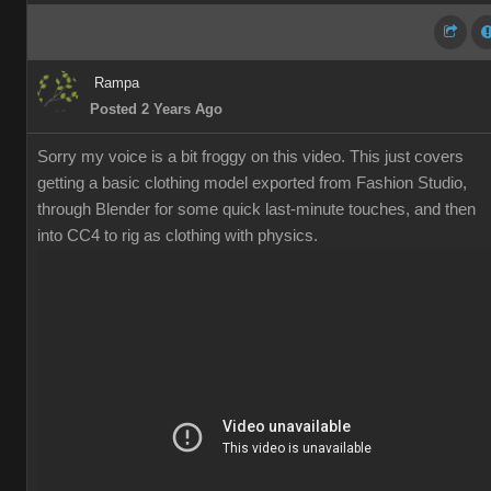
Rampa
Posted 2 Years Ago
Sorry my voice is a bit froggy on this video. This just covers
getting a basic clothing model exported from Fashion Studio,
through Blender for some quick last-minute touches, and then
into CC4 to rig as clothing with physics.