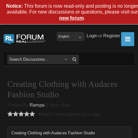
Notice:
This forum is now read-only and posting is no longer
available. For new discussions or questions, please visit our
.
new forum
Login
or
Register
English
Creating Clothing with Audaces
Fashion Studio
Posted By
Rampa
3 Years Ago
Rated 5 stars based on 1 vote.
Creating Clothing with Audaces Fashion Studio