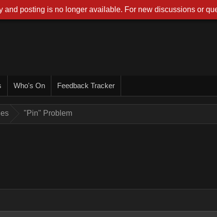
 and posting is no longer available. For new discussions or que
s
Who's On
Feedback Tracker
ues
"Pin" Problem