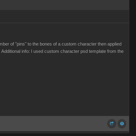
umber of "pins" to the bones of a custom character then applied
 Additional info: I used custom character psd template from the