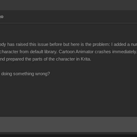
go
ody has raised this issue before but here is the problem: I added a n
 character from default library. Cartoon Animator crashes immediately.
d prepared the parts of the character in Krita.
 I doing something wrong?