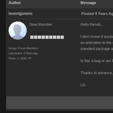
Author
Message
leventgonenc
Posted 4 Years A
New Member
Hello friends,
I don't know if anyb
an animation to the
Group: Forum Members
standard package an
Last Active: 3 Years Ago
Posts: 1,
Visits: 87
Is this a bug or am
Thanks in advance,
LG