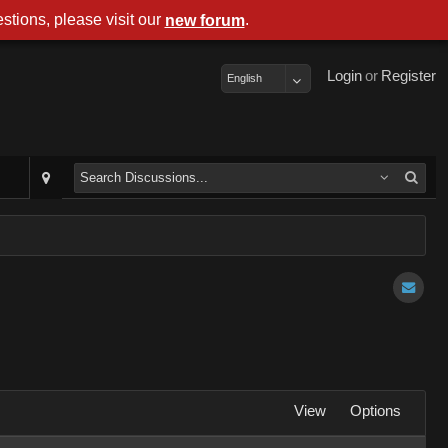
stions, please visit our
.
new forum
Login
or
Register
English
View
Options