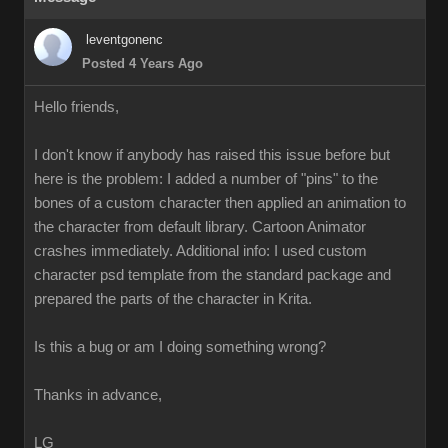
leventgonenc
Posted 4 Years Ago
Hello friends,
I don't know if anybody has raised this issue before but
here is the problem: I added a number of "pins" to the
bones of a custom character then applied an animation to
the character from default library. Cartoon Animator
crashes immediately. Additional info: I used custom
character psd template from the standard package and
prepared the parts of the character in Krita.
Is this a bug or am I doing something wrong?
Thanks in advance,
LG