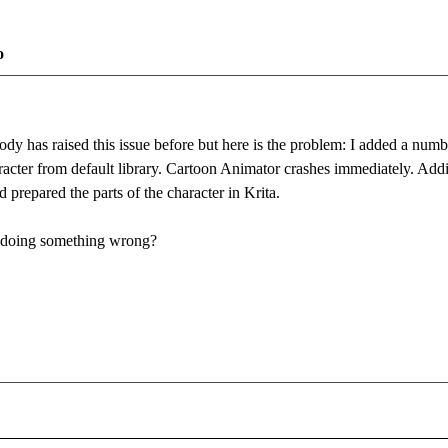
o
ody has raised this issue before but here is the problem: I added a numb
racter from default library. Cartoon Animator crashes immediately. Addi
 prepared the parts of the character in Krita.
 I doing something wrong?