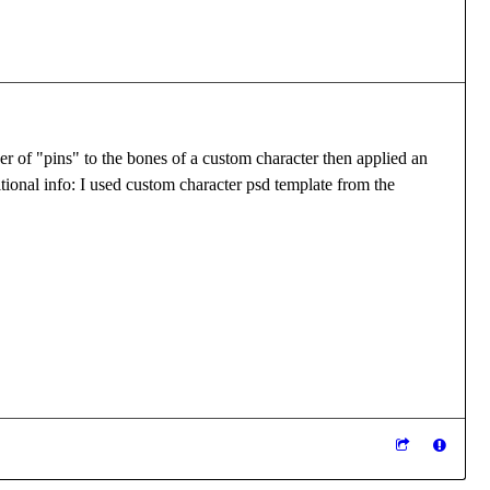
er of "pins" to the bones of a custom character then applied an
tional info: I used custom character psd template from the