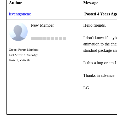
Author
Message
leventgonenc
Posted 4 Years Ag
New Member
Hello friends,
I don't know if anyb
animation to the cha
standard package and
Group: Forum Members
Last Active: 3 Years Ago
Posts: 1,
Visits: 87
Is this a bug or am
Thanks in advance,
LG