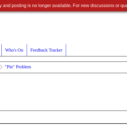
 and posting is no longer available. For new discussions or que
Who's On
Feedback Tracker
"Pin" Problem