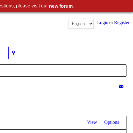
stions, please visit our
.
new forum
Login
or
Register
View
Options