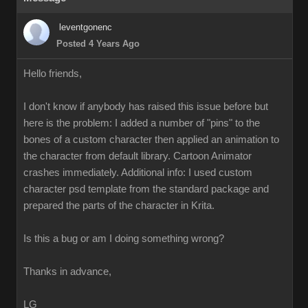
leventgonenc
Posted 4 Years Ago
Hello friends,
I don't know if anybody has raised this issue before but
here is the problem: I added a number of "pins" to the
bones of a custom character then applied an animation to
the character from default library. Cartoon Animator
crashes immediately. Additional info: I used custom
character psd template from the standard package and
prepared the parts of the character in Krita.
Is this a bug or am I doing something wrong?
Thanks in advance,
LG