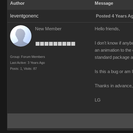
Author
Message
leventgonenc
Posted 4 Years A
New Member
Hello friends,
I don't know if anyb
an animation to the
Group: Forum Members
standard package an
Last Active: 3 Years Ago
Posts: 1,
Visits: 87
Is this a bug or am
Thanks in advance,
LG