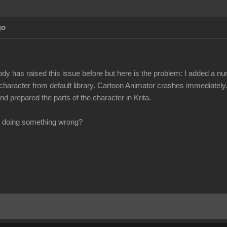
go
ody has raised this issue before but here is the problem: I added a n
 character from default library. Cartoon Animator crashes immediately.
d prepared the parts of the character in Krita.
 I doing something wrong?