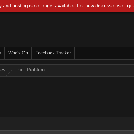
 and posting is no longer available. For new discussions or que
s
Who's On
Feedback Tracker
ues
"Pin" Problem