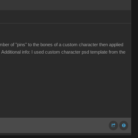
umber of "pins" to the bones of a custom character then applied
 Additional info: I used custom character psd template from the