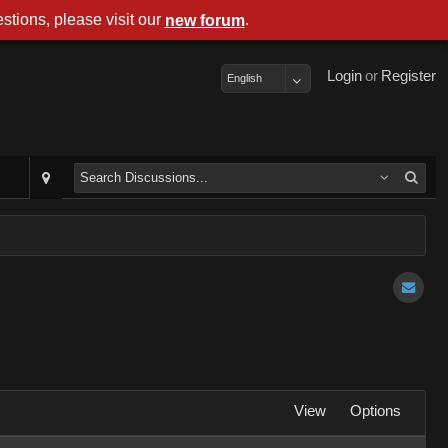
stions, please visit our
.
new forum
Login
or
Register
English
View
Options