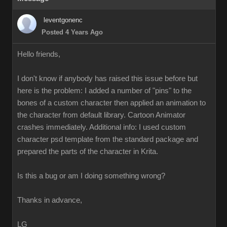
leventgonenc
Posted 4 Years Ago
Hello friends,
I don't know if anybody has raised this issue before but
here is the problem: I added a number of "pins" to the
bones of a custom character then applied an animation to
the character from default library. Cartoon Animator
crashes immediately. Additional info: I used custom
character psd template from the standard package and
prepared the parts of the character in Krita.
Is this a bug or am I doing something wrong?
Thanks in advance,
LG