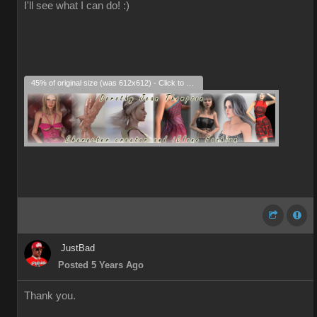
I'll see what I can do! :)
45% of original size (was 612x612) - Click to enlarge
JustBad
Posted 5 Years Ago
Thank you.