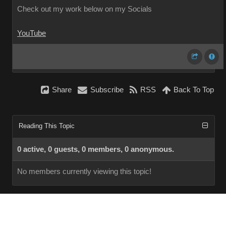
Check out my work below on my Socials
YouTube
Share
Subscribe
RSS
Back To Top
Reading This Topic
0 active, 0 guests, 0 members, 0 anonymous.
No members currently viewing this topic!
InstantForum 2014-1 Final © 2026
Powered by
Execution: 0.000. 1 query. Compression Enabled.