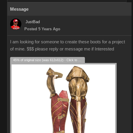
Message
JustBad
Posted 5 Years Ago
I am looking for someone to create these boots for a project
of mine. $$$ please reply or message me if Interested
45% of original size (was 612x612) - Click to enlarge