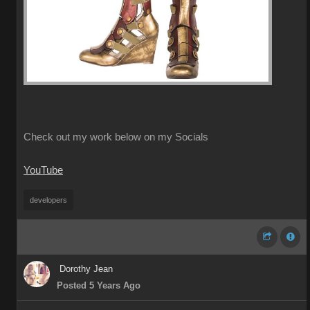
Check out my work below on my Socials
YouTube
developers
Dorothy Jean
Posted 5 Years Ago