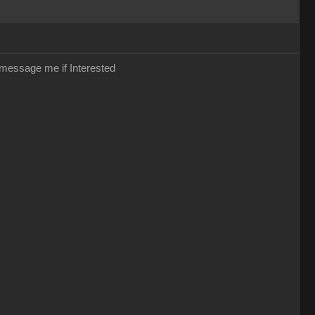
r message me if Interested