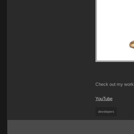
Check out my work
YouTube
developers