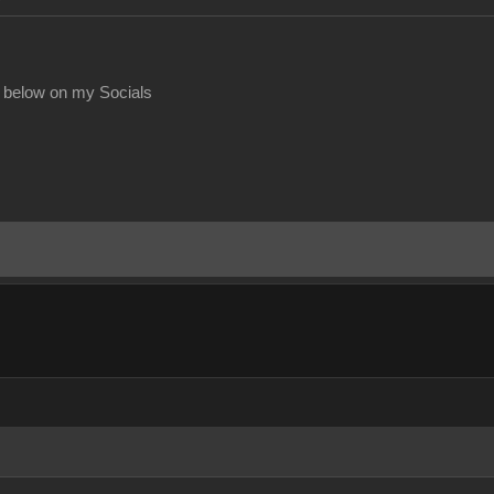
 below on my Socials