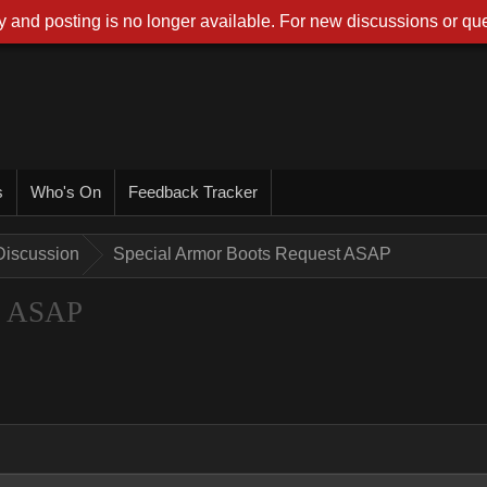
 and posting is no longer available. For new discussions or que
s
Who's On
Feedback Tracker
Discussion
Special Armor Boots Request ASAP
st ASAP