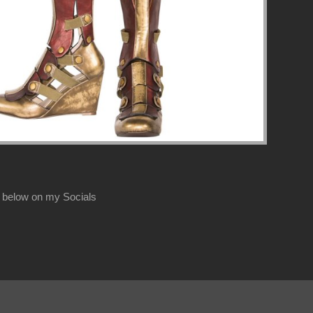
 below on my Socials