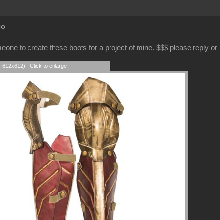
go
meone to create these boots for a project of mine. $$$ please reply o
s 612x612) - Click to enlarge