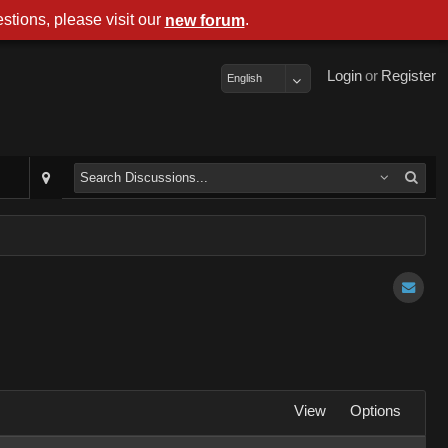
stions, please visit our
.
new forum
Login
or
Register
English
View
Options