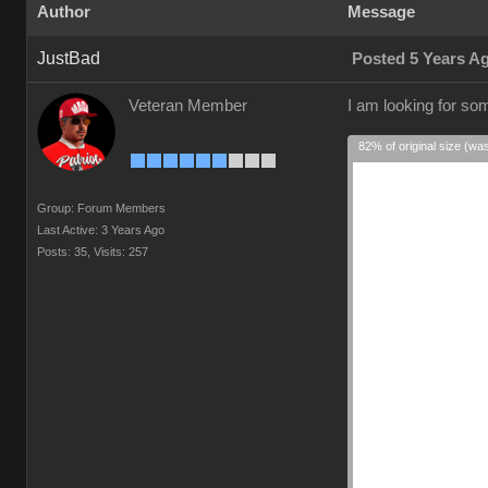
Author
Message
JustBad
Posted 5 Years A
Veteran Member
I am looking for so
82% of original size (wa
Group: Forum Members
Last Active: 3 Years Ago
Posts: 35,
Visits: 257