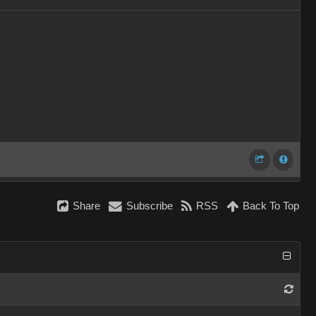
Share
Subscribe
RSS
Back To Top