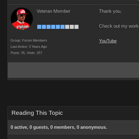
Veteran Member
Thank you.
Check out my work
Group: Forum Members
YouTube
Last Active: 3 Years Ago
Posts: 35,
Visits: 257
Reading This Topic
0 active, 0 guests, 0 members, 0 anonymous.