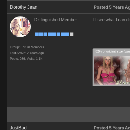
Dorothy Jean
Posted 5 Years A
Distinguished Member
I'll see what I can do
Group: Forum Members
82% of original size (wa
Last Active: 2 Years Ago
Posts: 266,
Visits: 1.1K
JustBad
Posted 5 Years A