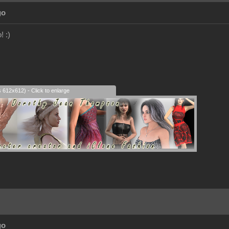
go
! :)
s 612x612) - Click to enlarge
go