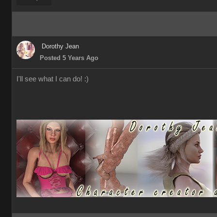
Dorothy Jean
Posted 5 Years Ago
I'll see what I can do! :)