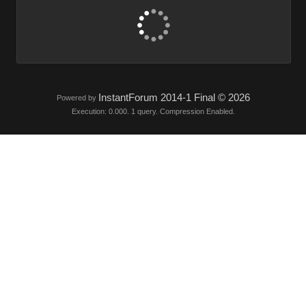
InstantForum 2014-1 Final © 2026
Powered by
Execution: 0.000. 1 query. Compression Enabled.