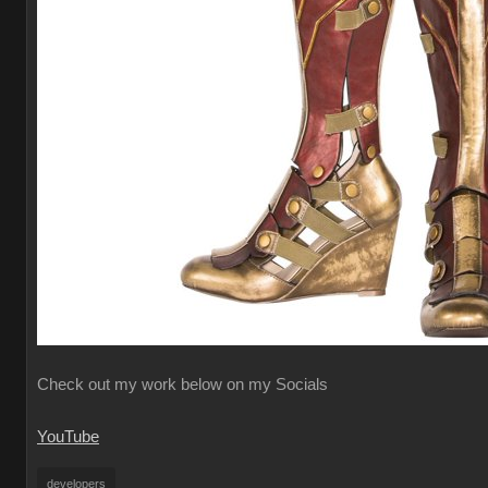
Check out my work below on my Socials
YouTube
developers