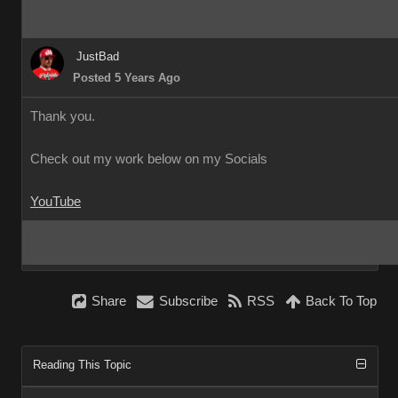
JustBad
Posted 5 Years Ago
Thank you.
Check out my work below on my Socials
YouTube
Share
Subscribe
RSS
Back To Top
Reading This Topic