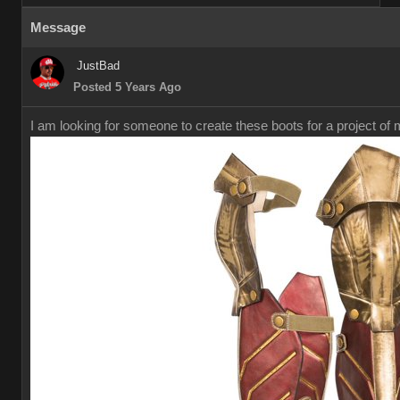
Message
JustBad
Posted 5 Years Ago
I am looking for someone to create these boots for a project of