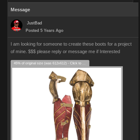
Message
JustBad
Posted 5 Years Ago
I am looking for someone to create these boots for a project
of mine. $$$ please reply or message me if Interested
45% of original size (was 612x612) - Click to enlarge