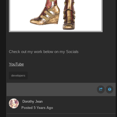
Check out my work below on my Socials
YouTube
developers
Dorothy Jean
Posted 5 Years Ago