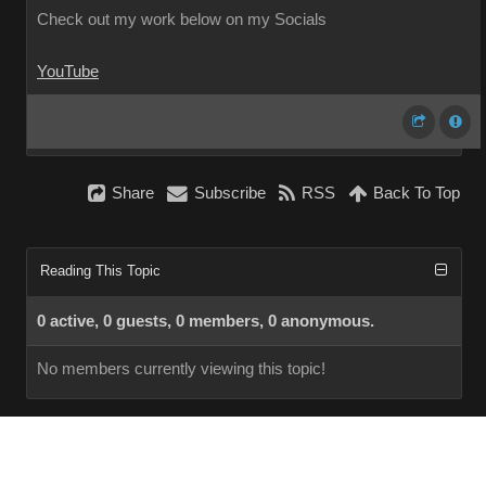
Check out my work below on my Socials
YouTube
Share
Subscribe
RSS
Back To Top
Reading This Topic
0 active, 0 guests, 0 members, 0 anonymous.
No members currently viewing this topic!
InstantForum 2014-1 Final © 2026
Powered by
Execution: 0.000. 1 query. Compression Enabled.