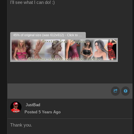
I'll see what I can do! :)
45% of original size (was 612x612) - Click to enlarge
JustBad
Posted 5 Years Ago
Thank you.