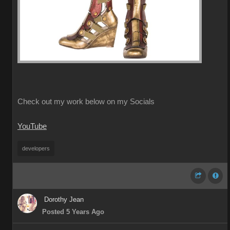
Check out my work below on my Socials
YouTube
developers
Dorothy Jean
Posted 5 Years Ago