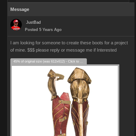
Message
JustBad
Posted 5 Years Ago
I am looking for someone to create these boots for a project
of mine. $$$ please reply or message me if Interested
45% of original size (was 612x612) - Click to enlarge