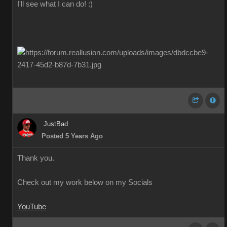
I'll see what I can do! :)
JustBad
Posted 5 Years Ago
Thank you.
Check out my work below on my Socials
YouTube