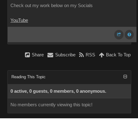
Check out my work below on my Socials
YouTube
Share
Subscribe
RSS
Back To Top
Reading This Topic
0 active, 0 guests, 0 members, 0 anonymous.
No members currently viewing this topic!
InstantForum 2014-1 Final © 2026
Powered by
Execution: 0.000. 1 query. Compression Enabled.