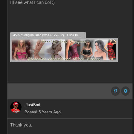
I'll see what I can do! :)
45% of original size (was 612x612) - Click to enlarge
JustBad
Posted 5 Years Ago
Thank you.