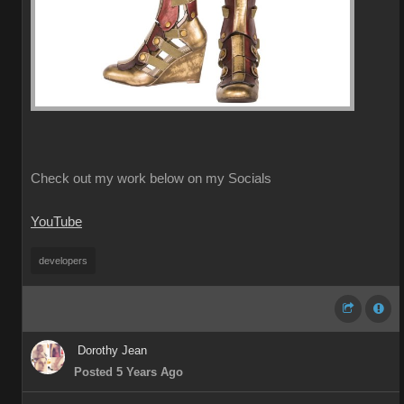
Check out my work below on my Socials
YouTube
developers
Dorothy Jean
Posted 5 Years Ago