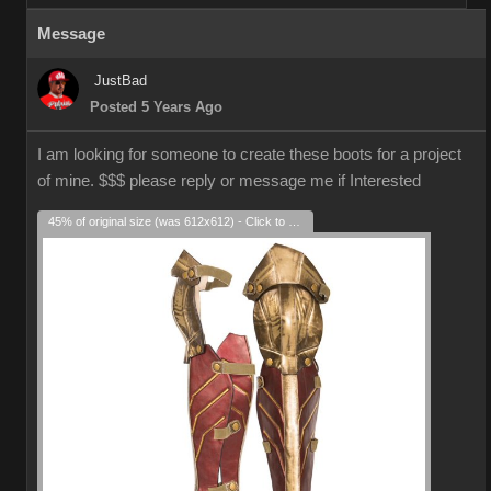
Message
JustBad
Posted 5 Years Ago
I am looking for someone to create these boots for a project
of mine. $$$ please reply or message me if Interested
45% of original size (was 612x612) - Click to enlarge