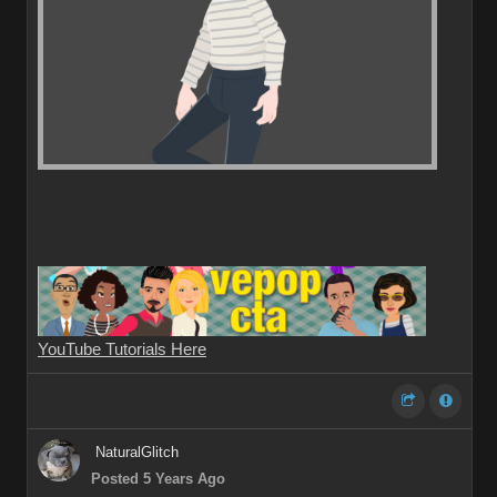
YouTube Tutorials Here
NaturalGlitch
Posted 5 Years Ago