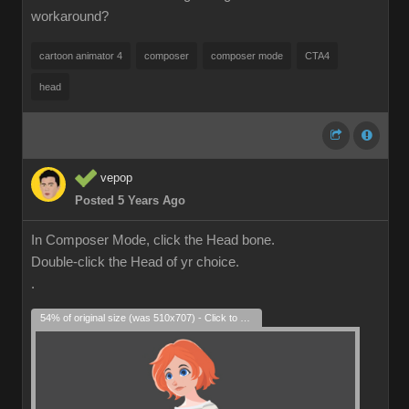
workaround?
cartoon animator 4
composer
composer mode
CTA4
head
vepop
Posted 5 Years Ago
In Composer Mode, click the Head bone.
Double-click the Head of yr choice.
.
54% of original size (was 510x707) - Click to enlarge