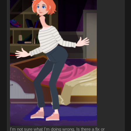
I'm not sure what I'm doing wrong. Is there a fix or