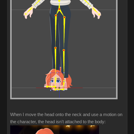
When I move the head onto the neck and use a motion on
the character, the head isn't attached to the body: