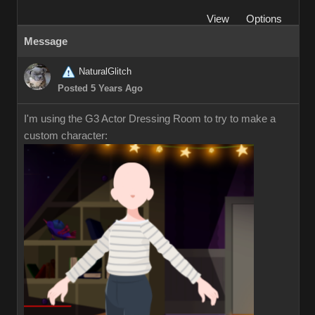
View
Options
Message
NaturalGlitch
Posted 5 Years Ago
I'm using the G3 Actor Dressing Room to try to make a
custom character: