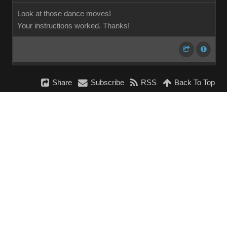
Look at those dance moves!
Your instructions worked. Thanks!
Share
Subscribe
RSS
Back To Top
Reading This Topic
0 active, 0 guests, 0 members, 0 anonymous.
No members currently viewing this topic!
InstantForum 2014-1 Final © 2026
Powered by
Execution: 0.000. 1 query. Compression Enabled.