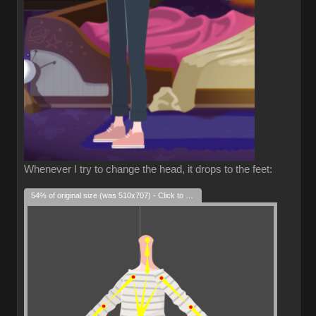
Whenever I try to change the head, it drops to the feet:
54% of original size (was 510x707) - Click to enlarge