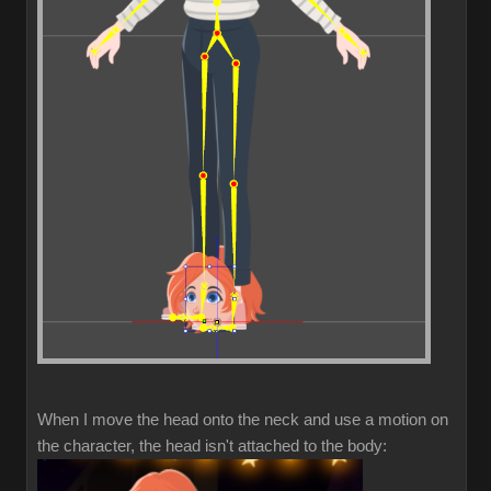
When I move the head onto the neck and use a motion on
the character, the head isn't attached to the body: