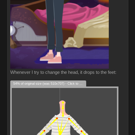
Whenever I try to change the head, it drops to the feet:
54% of original size (was 510x707) - Click to enlarge