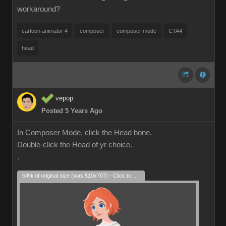
workaround?
cartoon animator 4
composer
composer mode
CTA4
head
vepop
Posted 5 Years Ago
In Composer Mode, click the Head bone.
Double-click the Head of yr choice.
.
54% of original size (was 510x707) - Click to enlarge