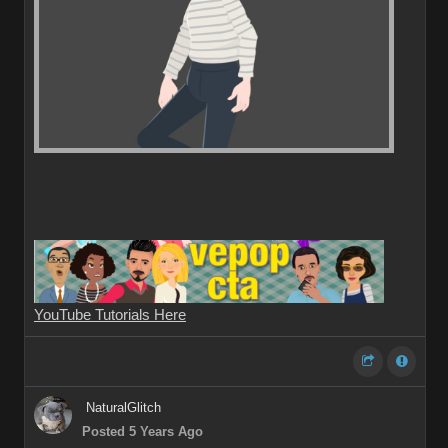
YouTube Tutorials Here
NaturalGlitch
Posted 5 Years Ago