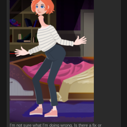
I'm not sure what I'm doing wrong. Is there a fix or