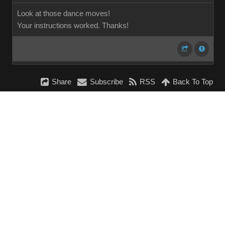
Look at those dance moves!
Your instructions worked. Thanks!
Share
Subscribe
RSS
Back To Top
Reading This Topic
0 active, 0 guests, 0 members, 0 anonymous.
No members currently viewing this topic!
InstantForum 2014-1 Final © 2026
Powered by
Execution: 0.000. 1 query. Compression Enabled.