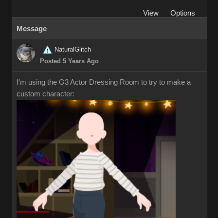
View
Options
Message
NaturalGlitch
Posted 5 Years Ago
I'm using the G3 Actor Dressing Room to try to make a
custom character: