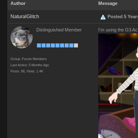
Author
Message
NaturalGlitch
Posted 5 Year
Distinguished Member
I'm using the G3 Ac
Group: Forum Members
Last Active: 5 Months Ago
Posts: 98,
Visits: 1.4K