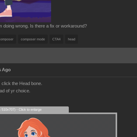
'm doing wrong. Is there a fix or workaround?
composer
composer mode
CTA4
head
s Ago
click the Head bone.
ad of yr choice.
s 510x707) - Click to enlarge