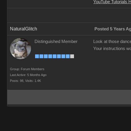
YouTube Tutorials 
NaturalGlitch
Posted 5 Years A
Distinguished Member
Look at those danc
Your instructions w
Group: Forum Members
Last Active: 5 Months Ago
Posts: 98,
Visits: 1.4K