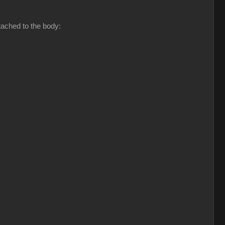
tached to the body: