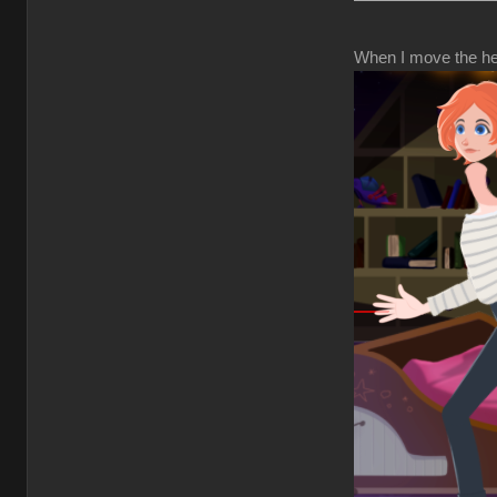
When I move the hea