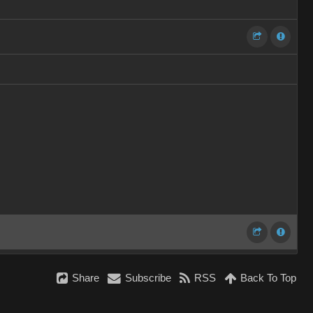
Share
Subscribe
RSS
Back To Top