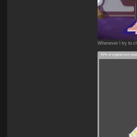
Whenever I try to ch
99% of original size (wa