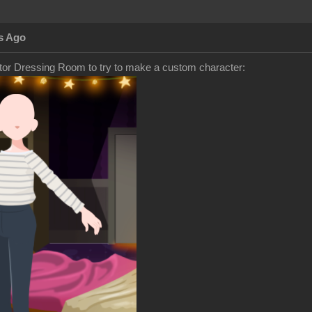
s Ago
tor Dressing Room to try to make a custom character: