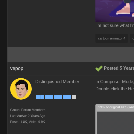
I'm not sure what I
cartoon animator 4
vepop
Posted 5 Year
Distinguished Member
In Composer Mode, 
Double-click the He
.
99% of original size (wa
Group: Forum Members
Last Active: 2 Years Ago
Posts: 1.0K,
Visits: 9.9K