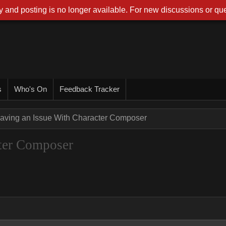
 and posting is no longer available. For new discussions or que
s
Who's On
Feedback Tracker
aving an Issue With Character Composer
ter Composer