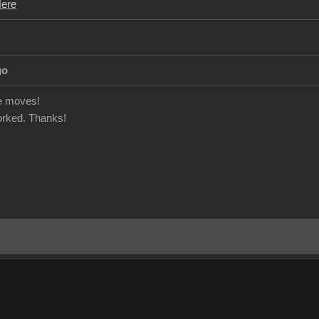
Here
go
e moves!
orked. Thanks!