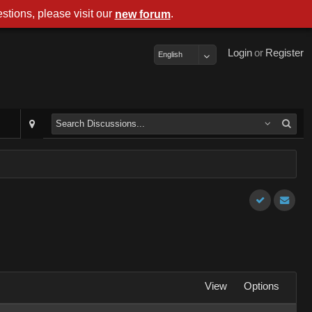
stions, please visit our
.
new forum
Login
or
Register
English
View
Options