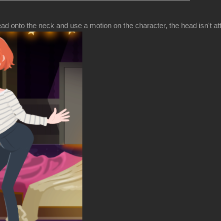
d onto the neck and use a motion on the character, the head isn't at