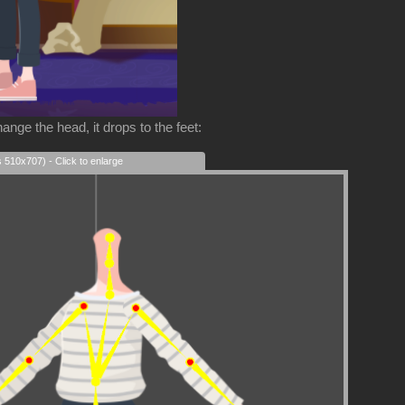
ange the head, it drops to the feet:
s 510x707) - Click to enlarge