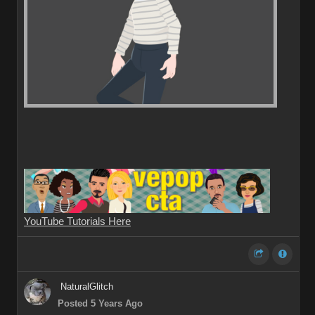
YouTube Tutorials Here
NaturalGlitch
Posted 5 Years Ago