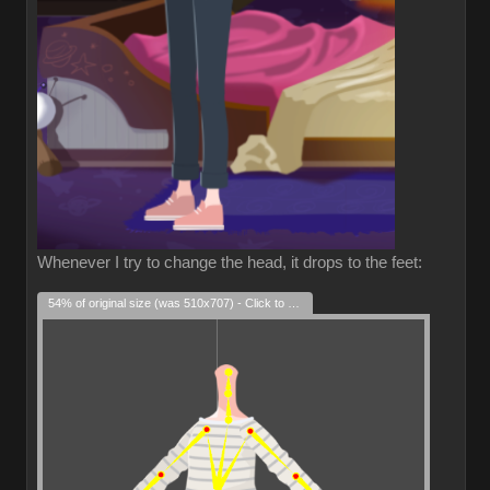
Whenever I try to change the head, it drops to the feet:
54% of original size (was 510x707) - Click to enlarge