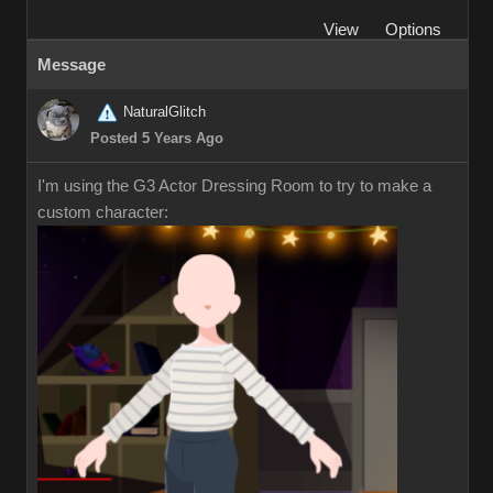
View
Options
Message
NaturalGlitch
Posted 5 Years Ago
I'm using the G3 Actor Dressing Room to try to make a
custom character: