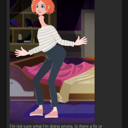
I'm not sure what I'm doing wrong. Is there a fix or