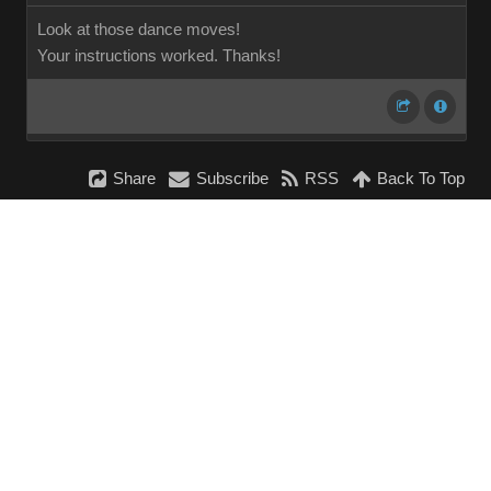
Look at those dance moves!
Your instructions worked. Thanks!
Share
Subscribe
RSS
Back To Top
Reading This Topic
0 active, 0 guests, 0 members, 0 anonymous.
No members currently viewing this topic!
InstantForum 2014-1 Final © 2026
Powered by
Execution: 0.000. 1 query. Compression Enabled.