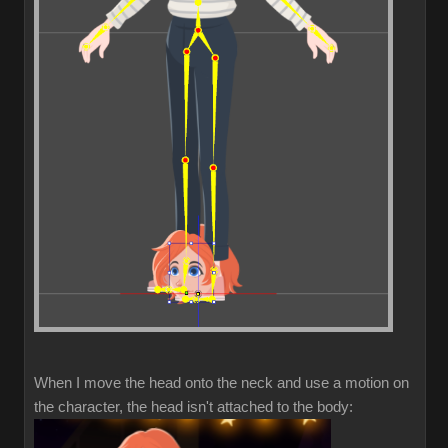
When I move the head onto the neck and use a motion on
the character, the head isn't attached to the body: