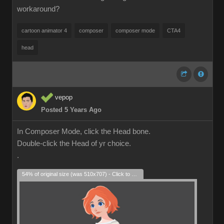
workaround?
cartoon animator 4
composer
composer mode
CTA4
head
vepop
Posted 5 Years Ago
In Composer Mode, click the Head bone.
Double-click the Head of yr choice.
.
54% of original size (was 510x707) - Click to enlarge