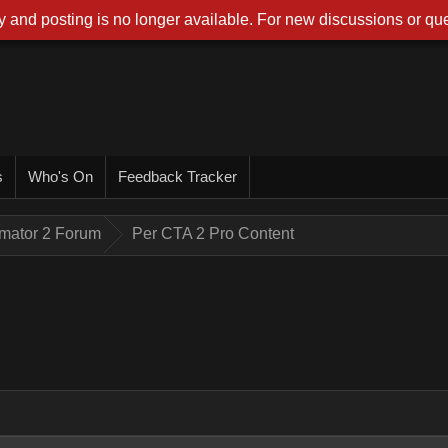
 and posting is no longer available. For new discussions or que
s
Who's On
Feedback Tracker
imator 2 Forum
Per CTA 2 Pro Content