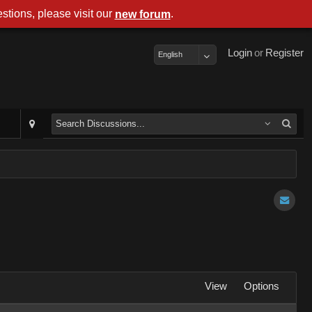
stions, please visit our
.
new forum
Login
or
Register
English
View
Options