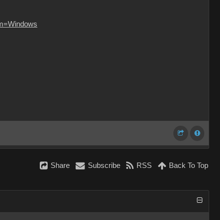
orm=Windows
Share
Subscribe
RSS
Back To Top