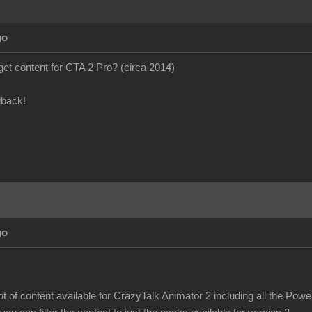
go
to get content for CTA 2 Pro? (circa 2014)
dback!
go
 lot of content available for CrazyTalk Animator 2 including all the Pow