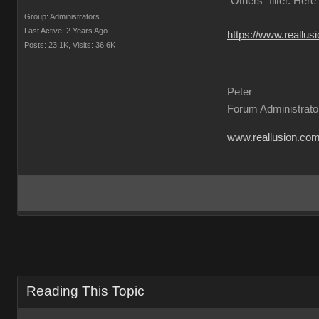
"Others" filter. Here
Group: Administrators
Last Active: 2 Years Ago
https://www.reallu
Posts: 23.1K,
Visits: 36.6K
Peter
Forum Administrato
www.reallusion.co
Reading This Topic