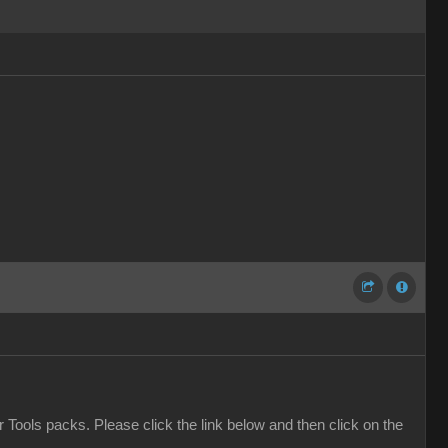
er Tools packs. Please click the link below and then click on the