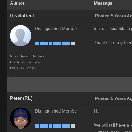
Author
Message
RealtoReel
Posted 5 Years A
Distinguished Member
Is it still possible 
Thanks for any fee
Group: Forum Members
Last Active: Last Year
Posts: 33,
Visits: 101
Peter (RL)
Posted 5 Years A
Distinguished Member
Hi...
We will still have a