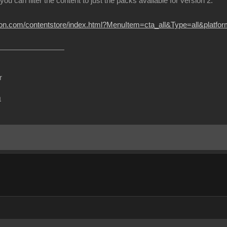
 you can filter the content to just the packs available for version 2.
sion.com/contentstore/index.html?MenuItem=cta_all&Type=all&platf
r
m