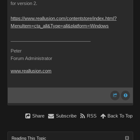
for version 2.
https://www.reallusion.com/contentstore/index.html?
MenuItem=cta_all&Type=all&platform=Windows
Peter
Forum Administrator
www.reallusion.com
Share
Subscribe
RSS
Back To Top
Reading This Topic