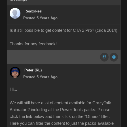
RealtoReel
Posted 5 Years Ago
Is it still possible to get content for CTA 2 Pro? (circa 2014)
Thanks for any feedback!
Peter (RL)
Posted 5 Years Ago
Hi...
We will still have a lot of content available for CrazyTalk
Animator 2 including all the Power Tools packs. Please
click the link below and then click on the "Others" filter.
Here you can filter the content to just the packs available