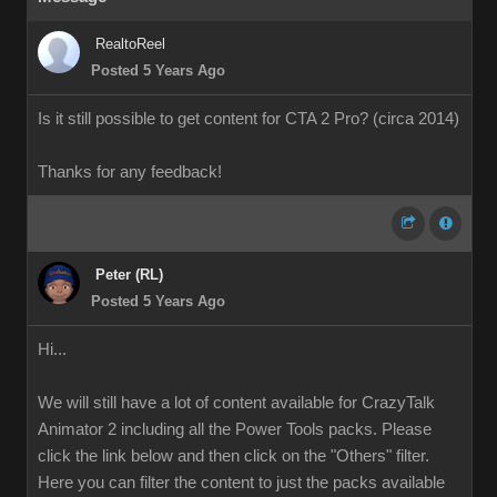
RealtoReel
Posted 5 Years Ago
Is it still possible to get content for CTA 2 Pro? (circa 2014)
Thanks for any feedback!
Peter (RL)
Posted 5 Years Ago
Hi...
We will still have a lot of content available for CrazyTalk
Animator 2 including all the Power Tools packs. Please
click the link below and then click on the "Others" filter.
Here you can filter the content to just the packs available