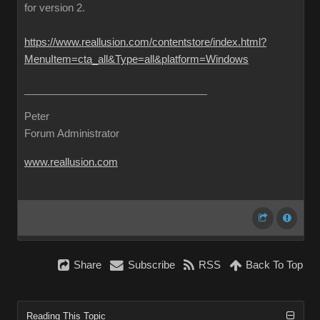
for version 2.
https://www.reallusion.com/contentstore/index.html?
MenuItem=cta_all&Type=all&platform=Windows
Peter
Forum Administrator
www.reallusion.com
Share
Subscribe
RSS
Back To Top
Reading This Topic