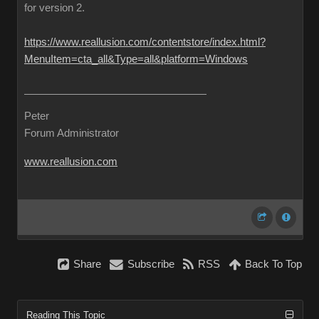
for version 2.
https://www.reallusion.com/contentstore/index.html?
MenuItem=cta_all&Type=all&platform=Windows
Peter
Forum Administrator
www.reallusion.com
Share
Subscribe
RSS
Back To Top
Reading This Topic