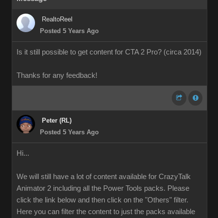
RealtoReel
Posted 5 Years Ago
Is it still possible to get content for CTA 2 Pro? (circa 2014)
Thanks for any feedback!
Peter (RL)
Posted 5 Years Ago
Hi...
We will still have a lot of content available for CrazyTalk
Animator 2 including all the Power Tools packs. Please
click the link below and then click on the "Others" filter.
Here you can filter the content to just the packs available