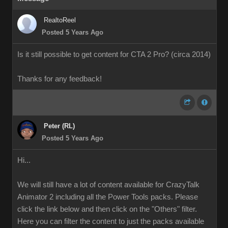
RealtoReel
Posted 5 Years Ago
Is it still possible to get content for CTA 2 Pro? (circa 2014)
Thanks for any feedback!
Peter (RL)
Posted 5 Years Ago
Hi...
We will still have a lot of content available for CrazyTalk
Animator 2 including all the Power Tools packs. Please
click the link below and then click on the "Others" filter.
Here you can filter the content to just the packs available