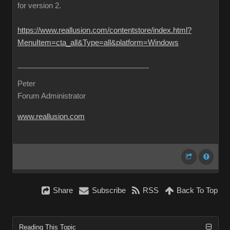
for version 2.
https://www.reallusion.com/contentstore/index.html?
MenuItem=cta_all&Type=all&platform=Windows
Peter
Forum Administrator
www.reallusion.com
Share
Subscribe
RSS
Back To Top
Reading This Topic