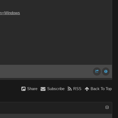
orm=Windows
Share
Subscribe
RSS
Back To Top