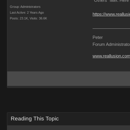
"Others" filter. Here
Group: Administrators
Last Active: 2 Years Ago
https://www.reallu
Posts: 23.1K,
Visits: 36.6K
Peter
Forum Administrato
www.reallusion.co
Reading This Topic