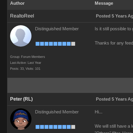
Author
Message
RealtoReel
Posted 5 Years A
Distinguished Member
Is it still possible 
Thanks for any fee
Group: Forum Members
Last Active: Last Year
Posts: 33,
Visits: 101
Peter (RL)
Posted 5 Years A
Distinguished Member
Hi...
We will still have a