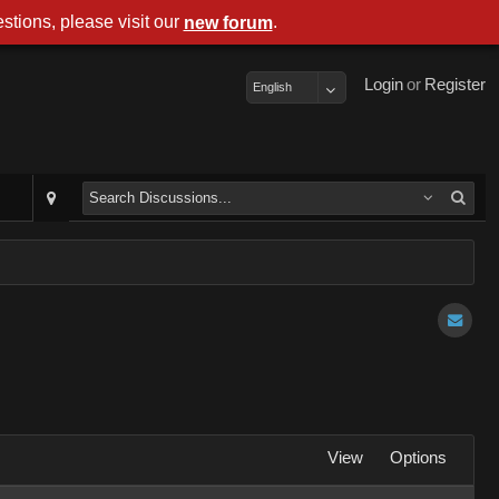
stions, please visit our
.
new forum
Login
or
Register
English
View
Options