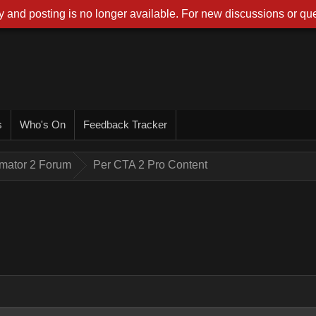
 and posting is no longer available. For new discussions or que
s
Who's On
Feedback Tracker
imator 2 Forum
Per CTA 2 Pro Content