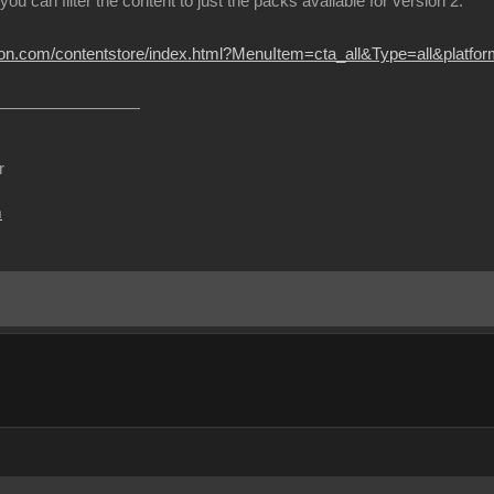
 you can filter the content to just the packs available for version 2.
sion.com/contentstore/index.html?MenuItem=cta_all&Type=all&platf
r
m