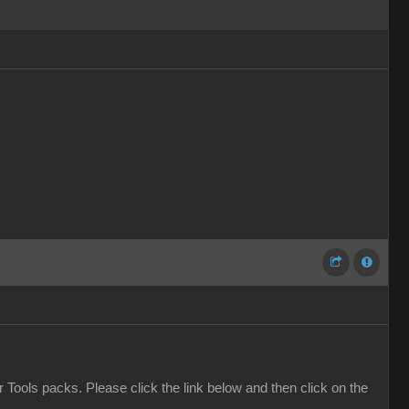
er Tools packs. Please click the link below and then click on the