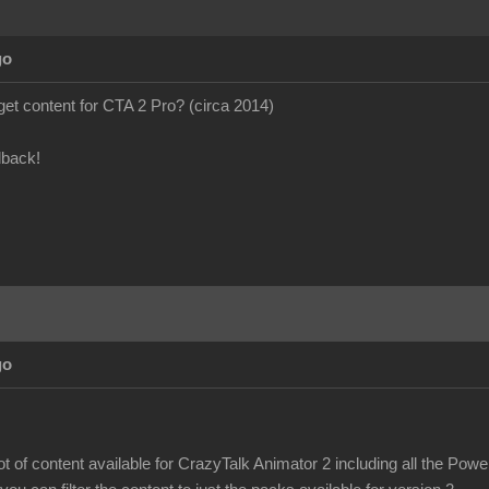
go
to get content for CTA 2 Pro? (circa 2014)
dback!
go
 lot of content available for CrazyTalk Animator 2 including all the Pow