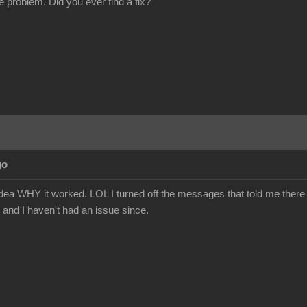
e problem. Did you ever find a fix?
go
o idea WHY it worked. LOL I turned off the messages that told me ther
 and I haven't had an issue since.