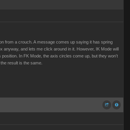
sition from a crouch. A message comes up saying it has spring
 box anyway, and lets me click around in it. However, IK Mode will
us position. In FK Mode, the axis circles come up, but they won't
 the result is the same.