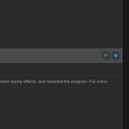
e were spring effects, and restarted the program. For some