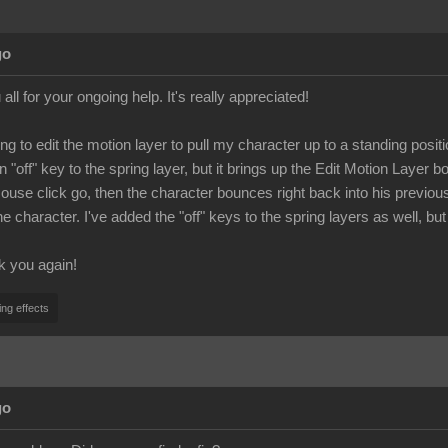
go
all for your ongoing help. It's really appreciated!
ying to edit the motion layer to pull my character up to a standing po
n "off" key to the spring layer, but it brings up the Edit Motion Layer
 mouse click go, then the character bounces right back into his previo
 character. I've added the "off" keys to the spring layers as well, but
k you again!
ing effects
go