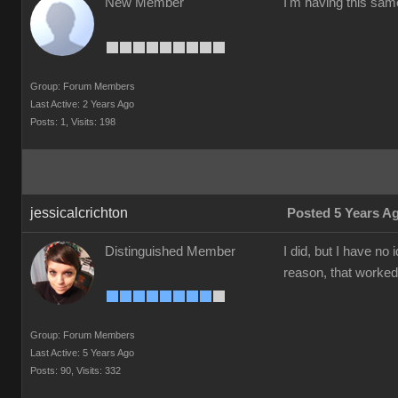
New Member
I'm having this sam
Group: Forum Members
Last Active: 2 Years Ago
Posts: 1,
Visits: 198
jessicalcrichton
Posted 5 Years A
Distinguished Member
I did, but I have n
reason, that worked
Group: Forum Members
Last Active: 5 Years Ago
Posts: 90,
Visits: 332