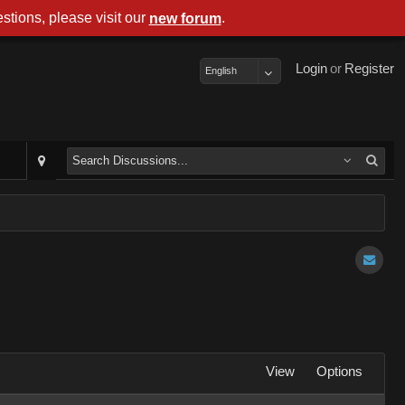
stions, please visit our
.
new forum
Login
or
Register
English
View
Options