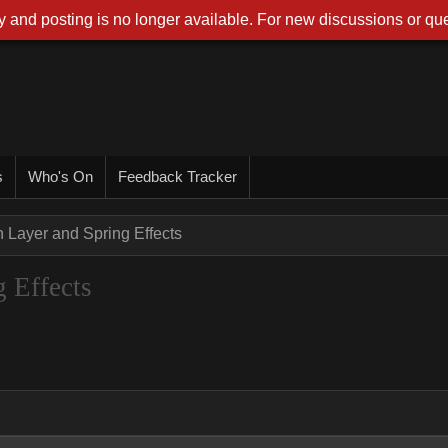
 and posting is no longer available. For new discussions or que
s
Who's On
Feedback Tracker
n Layer and Spring Effects
 Effects