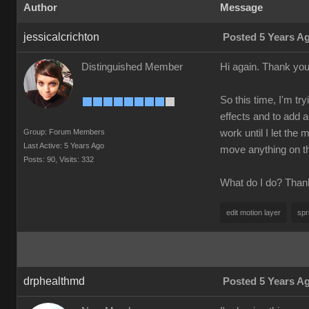
Author
Message
jessicalcrichton
Posted 5 Years A
Distinguished Member
Hi again. Thank you 
So this time, I'm tr
effects and to add a
Group: Forum Members
work until I let the
Last Active: 5 Years Ago
move anything on the
Posts: 90,
Visits: 332
What do I do? Than
edit motion layer
spr
drphealthmd
Posted 5 Years A