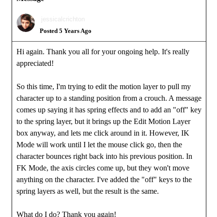
jessicalcrichton
Posted 5 Years Ago
Hi again. Thank you all for your ongoing help. It's really
appreciated!
So this time, I'm trying to edit the motion layer to pull my
character up to a standing position from a crouch. A message
comes up saying it has spring effects and to add an "off" key
to the spring layer, but it brings up the Edit Motion Layer
box anyway, and lets me click around in it. However, IK
Mode will work until I let the mouse click go, then the
character bounces right back into his previous position. In
FK Mode, the axis circles come up, but they won't move
anything on the character. I've added the "off" keys to the
spring layers as well, but the result is the same.
What do I do? Thank you again!