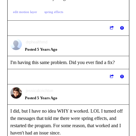
edit motion layer
spring effects
drphealthmd
Posted 5 Years Ago
I'm having this same problem. Did you ever find a fix?
jessicalcrichton
Posted 5 Years Ago
I did, but I have no idea WHY it worked. LOL I turned off
the messages that told me there were spring effects, and
restarted the program. For some reason, that worked and I
haven't had an issue since.