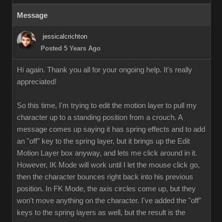
Message
jessicalcrichton
Posted 5 Years Ago
Hi again. Thank you all for your ongoing help. It's really
appreciated!
So this time, I'm trying to edit the motion layer to pull my
character up to a standing position from a crouch. A
message comes up saying it has spring effects and to add
an "off" key to the spring layer, but it brings up the Edit
Motion Layer box anyway, and lets me click around in it.
However, IK Mode will work until I let the mouse click go,
then the character bounces right back into his previous
position. In FK Mode, the axis circles come up, but they
won't move anything on the character. I've added the "off"
keys to the spring layers as well, but the result is the