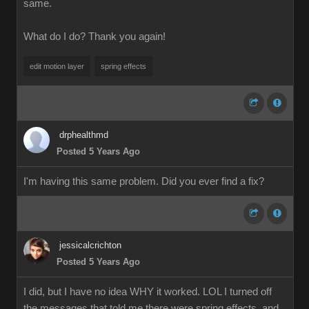
same.
What do I do? Thank you again!
edit motion layer
spring effects
drphealthmd
Posted 5 Years Ago
I'm having this same problem. Did you ever find a fix?
jessicalcrichton
Posted 5 Years Ago
I did, but I have no idea WHY it worked. LOL I turned off
the messages that told me there were spring effects, and