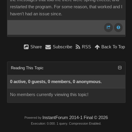
restarted the program. For some reason, that worked and I
haven't had an issue since.
Share
Subscribe
RSS
Back To Top
Reading This Topic
0 active, 0 guests, 0 members, 0 anonymous.
No members currently viewing this topic!
InstantForum 2014-1 Final © 2026
Powered by
Execution: 0.000. 1 query. Compression Enabled.