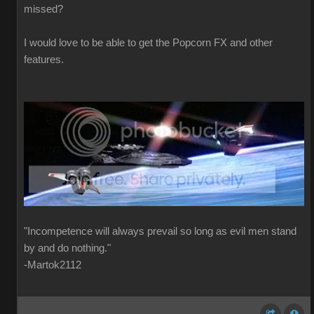
missed?
I would love to be able to get the Popcorn FX and other
features.
"Incompetence will always prevail so long as evil men stand
by and do nothing."
-Martok2112