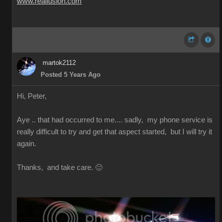
www.reallusion.com
martok2112
Posted 5 Years Ago
Hi, Peter,
Aye .. that had occurred to me.... sadly, my phone service is
really difficult to try and get that aspect started, but I will try it
again.
Thanks, and take care. 🙂