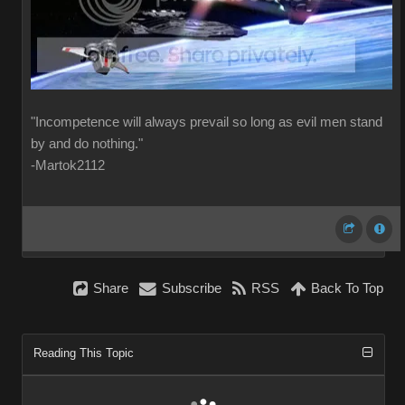
"Incompetence will always prevail so long as evil men stand
by and do nothing."
-Martok2112
Share
Subscribe
RSS
Back To Top
Reading This Topic