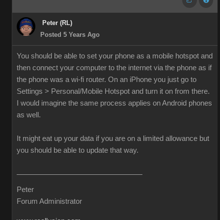
Peter (RL)
Posted 5 Years Ago
You should be able to set your phone as a mobile hotspot and
then connect your computer to the internet via the phone as if
the phone was a wi-fi router. On an iPhone you just go to
Settings > Personal/Mobile Hotspot and turn it on from there.
I would imagine the same process applies on Android phones
as well.
It might eat up your data if you are on a limited allowance but
you should be able to update that way.
Peter
Forum Administrator