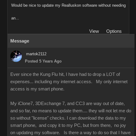
Would be nice to update my Realluskon software without needing
an...
View
Options
Message
martok2112
Posted 5 Years Ago
Ever since the Kung Flu hit, I have had to drop a LOT of
expenses... including my internet access. My only internet
access is my smart phone.
My iClone7, 3DExchange 7, and CC3 are way out of date,
and so far, no means to update them.... they will not let me do
so without "license" checks. I can download the data to my
smart phone, and copy it to my PC, but from there, no joy
on updating my software. Is there a way to do so that I have