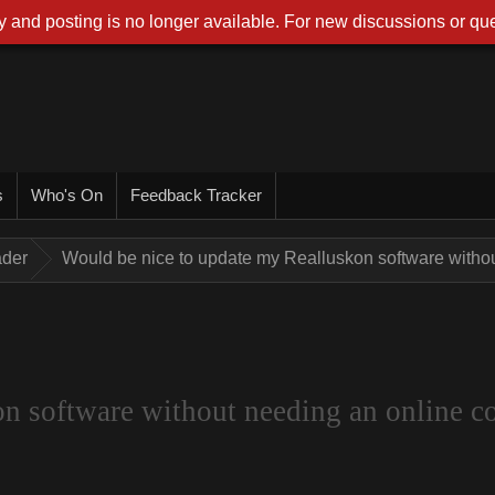
 and posting is no longer available. For new discussions or que
s
Who's On
Feedback Tracker
ader
Would be nice to update my Realluskon software withou
n software without needing an online co