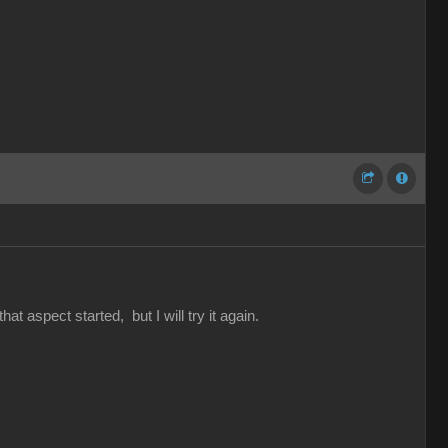
hat aspect started, but I will try it again.