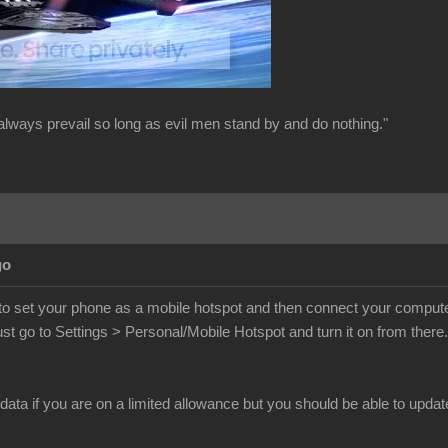
always prevail so long as evil men stand by and do nothing."
go
o set your phone as a mobile hotspot and then connect your computer t
st go to Settings > Personal/Mobile Hotspot and turn it on from ther
 data if you are on a limited allowance but you should be able to updat