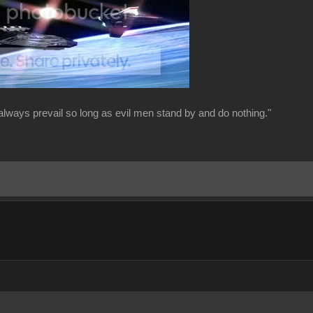
always prevail so long as evil men stand by and do nothing."