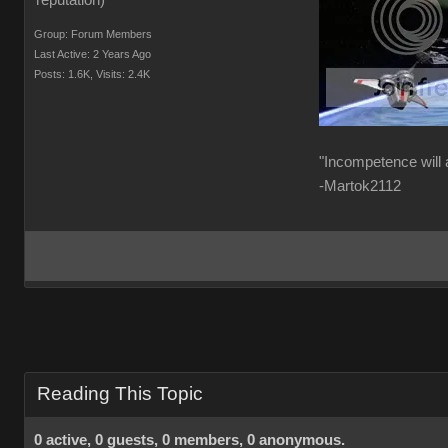
Group: Forum Members
Last Active: 2 Years Ago
Posts: 1.6K,
Visits: 2.4K
"Incompetence will 
-Martok2112
Reading This Topic
0 active, 0 guests, 0 members, 0 anonymous.