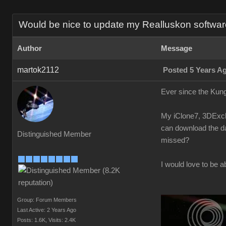
Would be nice to update my Realluskon software
Author
Message
martok2112
Posted 5 Years A
Ever since the Kung
My iClone7, 3DExcha
can download the da
Distinguished Member
missed?
I would love to be a
Group: Forum Members
Last Active: 2 Years Ago
Posts: 1.6K,
Visits: 2.4K