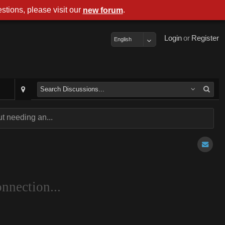
stions, please visit our
.
new forum
Login
or
Register
English
t needing an...
nnection...