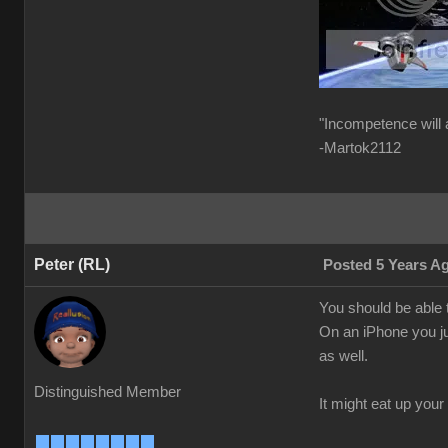
"Incompetence will 
-Martok2112
Peter (RL)
Posted 5 Years A
You should be able t
On an iPhone you ju
as well.
Distinguished Member
It might eat up your