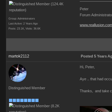
Peter
Forum Administrato
Group: Administrators
Last Active: 2 Years Ago
www.reallusion.co
Posts: 23.1K,
Visits: 36.6K
martok2112
Posted 5 Years A
Hi, Peter,
Aye .. that had occur
Distinguished Member
Thanks, and take c