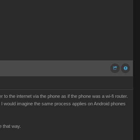
o the internet via the phone as if the phone was a wi-fi router.
e. I would imagine the same process applies on Android phones
e that way.