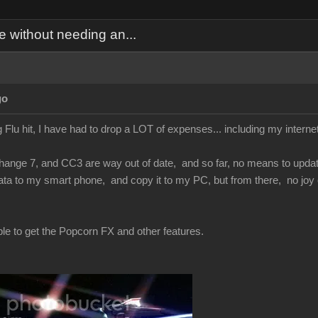
 without needing an...
go
 Flu hit, I have had to drop a LOT of expenses... including my inter
nge 7, and CC3 are way out of date, and so far, no means to update t
ta to my smart phone, and copy it to my PC, but from there, no joy 
ble to get the Popcorn FX and other features.