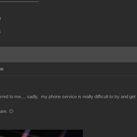
r
m
go
red to me.... sadly, my phone service is really difficult to try and get t
are. 🙂