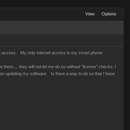
View
Options
net access. My only internet access is my smart phone.
hem.... they will not let me do so without "license" checks. I
on updating my software. Is there a way to do so that I have