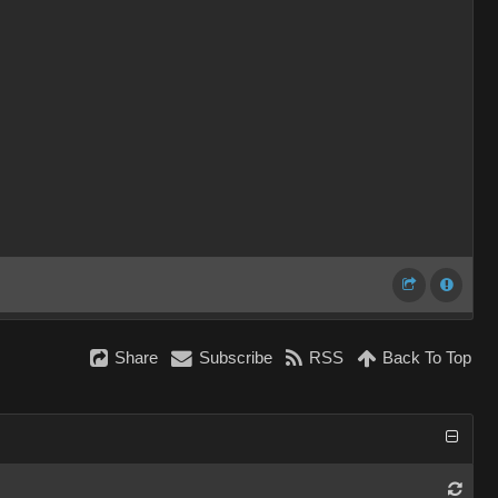
Share
Subscribe
RSS
Back To Top