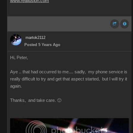
www.reallusion.com
martok2112
Posted 5 Years Ago
Hi, Peter,
Aye .. that had occurred to me.... sadly, my phone service is
really difficult to try and get that aspect started, but I will try it
again.
Thanks, and take care. 🙂