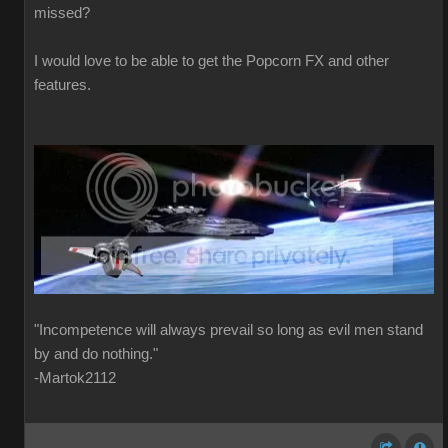
missed?
I would love to be able to get the Popcorn FX and other
features.
"Incompetence will always prevail so long as evil men stand
by and do nothing."
-Martok2112