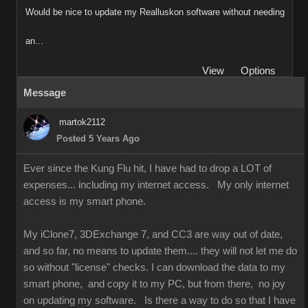
Would be nice to update my Realluskon software without needing
an...
View
Options
Message
martok2112
Posted 5 Years Ago
Ever since the Kung Flu hit, I have had to drop a LOT of
expenses... including my internet access. My only internet
access is my smart phone.
My iClone7, 3DExchange 7, and CC3 are way out of date,
and so far, no means to update them.... they will not let me do
so without "license" checks. I can download the data to my
smart phone, and copy it to my PC, but from there, no joy
on updating my software. Is there a way to do so that I have