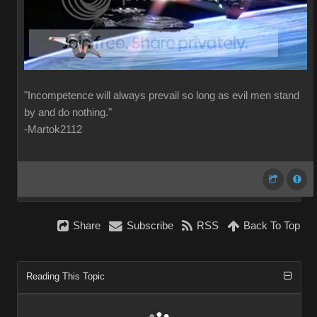
"Incompetence will always prevail so long as evil men stand
by and do nothing."
-Martok2112
Share
Subscribe
RSS
Back To Top
Reading This Topic