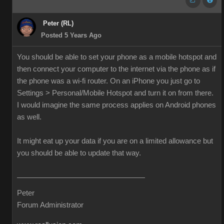
Peter (RL)
Posted 5 Years Ago
You should be able to set your phone as a mobile hotspot and
then connect your computer to the internet via the phone as if
the phone was a wi-fi router. On an iPhone you just go to
Settings > Personal/Mobile Hotspot and turn it on from there.
I would imagine the same process applies on Android phones
as well.
It might eat up your data if you are on a limited allowance but
you should be able to update that way.
Peter
Forum Administrator