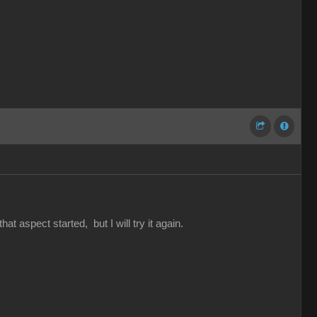
hat aspect started, but I will try it again.