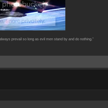
always prevail so long as evil men stand by and do nothing."