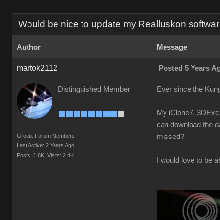
Would be nice to update my Realluskon software
Author
Message
martok2112
Posted 5 Years A
Distinguished Member
Ever since the Kung
My iClone7, 3DExcha
can download the da
Group: Forum Members
missed?
Last Active: 2 Years Ago
Posts: 1.6K,
Visits: 2.4K
I would love to be a