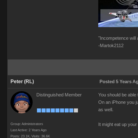
"Incompetence will 
-Martok2112
Peter (RL)
Posted 5 Years A
Distinguished Member
You should be able t
On an iPhone you ju
as well.
Group: Administrators
It might eat up your
Last Active: 2 Years Ago
Posts: 23.1K,
Visits: 36.6K