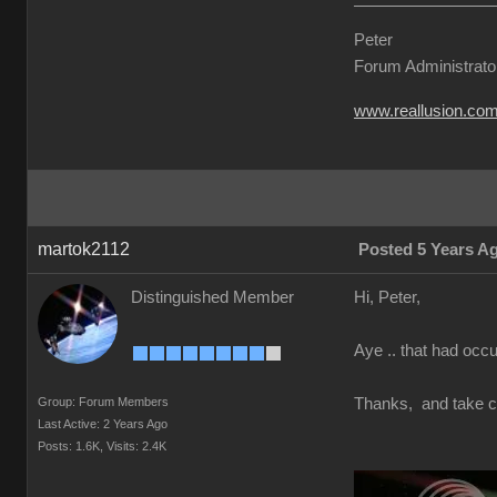
Peter
Forum Administrato
www.reallusion.co
martok2112
Posted 5 Years A
Distinguished Member
Hi, Peter,
Aye .. that had occur
Group: Forum Members
Thanks, and take c
Last Active: 2 Years Ago
Posts: 1.6K,
Visits: 2.4K