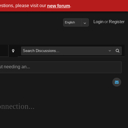
stions, please visit our
.
new forum
Login
or
Register
English
t needing an...
nnection...