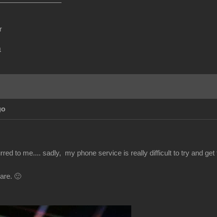
r
m
go
red to me.... sadly, my phone service is really difficult to try and get t
are. 🙂