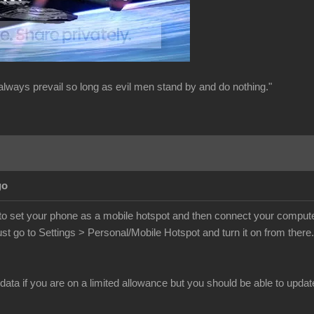
always prevail so long as evil men stand by and do nothing."
go
o set your phone as a mobile hotspot and then connect your computer t
st go to Settings > Personal/Mobile Hotspot and turn it on from ther
 data if you are on a limited allowance but you should be able to updat