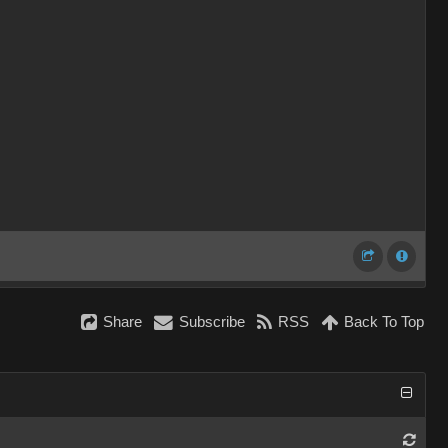
Share
Subscribe
RSS
Back To Top