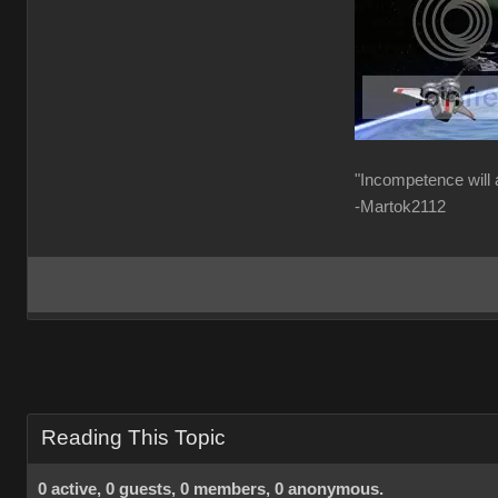
"Incompetence will 
-Martok2112
Reading This Topic
0 active, 0 guests, 0 members, 0 anonymous.