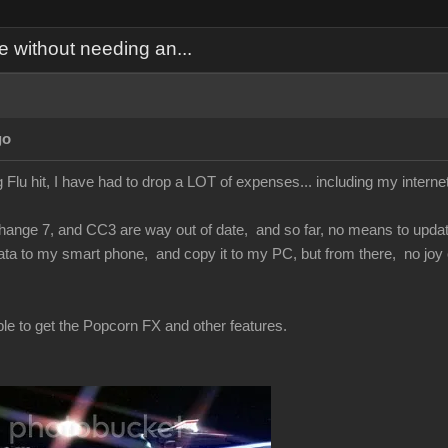
 without needing an...
go
 Flu hit, I have had to drop a LOT of expenses... including my inter
nge 7, and CC3 are way out of date, and so far, no means to update t
ta to my smart phone, and copy it to my PC, but from there, no joy 
ble to get the Popcorn FX and other features.