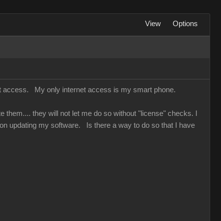
View
Options
net access. My only internet access is my smart phone.
hem.... they will not let me do so without "license" checks. I
on updating my software. Is there a way to do so that I have