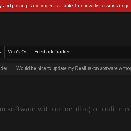
 and posting is no longer available. For new discussions or que
s
Who's On
Feedback Tracker
ader
Would be nice to update my Realluskon software withou
n software without needing an online co