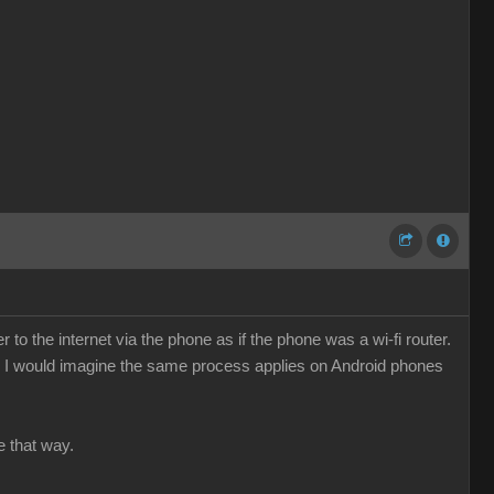
o the internet via the phone as if the phone was a wi-fi router.
e. I would imagine the same process applies on Android phones
e that way.