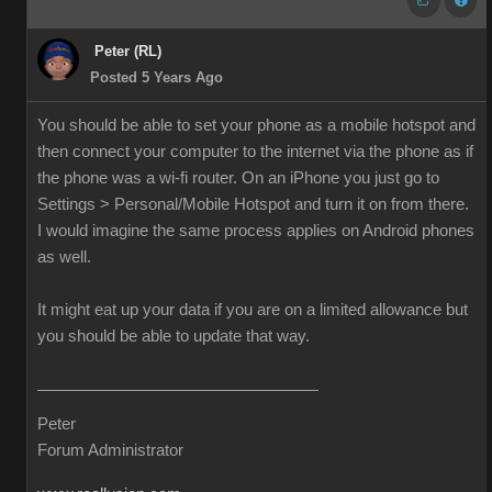
Peter (RL)
Posted 5 Years Ago
You should be able to set your phone as a mobile hotspot and
then connect your computer to the internet via the phone as if
the phone was a wi-fi router. On an iPhone you just go to
Settings > Personal/Mobile Hotspot and turn it on from there.
I would imagine the same process applies on Android phones
as well.
It might eat up your data if you are on a limited allowance but
you should be able to update that way.
Peter
Forum Administrator