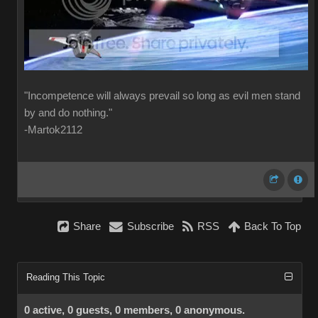
"Incompetence will always prevail so long as evil men stand
by and do nothing."
-Martok2112
Share
Subscribe
RSS
Back To Top
Reading This Topic
0 active, 0 guests, 0 members, 0 anonymous.