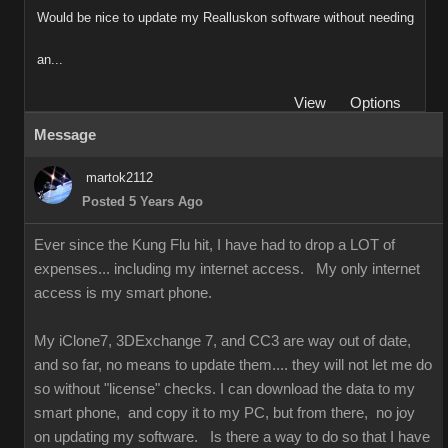
Would be nice to update my Realluskon software without needing
an...
View
Options
Message
martok2112
Posted 5 Years Ago
Ever since the Kung Flu hit, I have had to drop a LOT of
expenses... including my internet access. My only internet
access is my smart phone.
My iClone7, 3DExchange 7, and CC3 are way out of date,
and so far, no means to update them.... they will not let me do
so without "license" checks. I can download the data to my
smart phone, and copy it to my PC, but from there, no joy
on updating my software. Is there a way to do so that I have