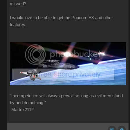
missed?
I would love to be able to get the Popcorn FX and other
features.
"Incompetence will always prevail so long as evil men stand
by and do nothing."
-Martok2112