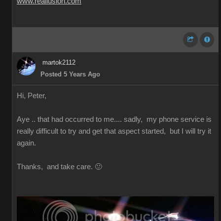
www.reallusion.com
martok2112
Posted 5 Years Ago
Hi, Peter,
Aye .. that had occurred to me.... sadly, my phone service is
really difficult to try and get that aspect started, but I will try it
again.
Thanks, and take care. 🙂