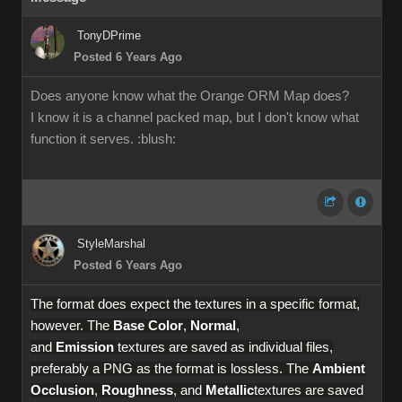
TonyDPrime
Posted 6 Years Ago
Does anyone know what the Orange ORM Map does?
I know it is a channel packed map, but I don't know what
function it serves.
:blush:
StyleMarshal
Posted 6 Years Ago
The format does expect the textures in a specific format,
however. The
Base Color
,
Normal
,
and
Emission
textures are saved as individual files,
preferably a PNG as the format is lossless. The
Ambient
Occlusion
,
Roughness
, and
Metallic
textures are saved