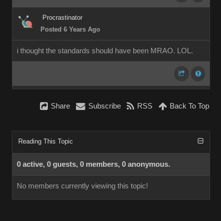
Procrastinator
Posted 6 Years Ago
i thought the standards should have been MRAO. LOL.
Share
Subscribe
RSS
Back To Top
Reading This Topic
0 active, 0 guests, 0 members, 0 anonymous.
No members currently viewing this topic!