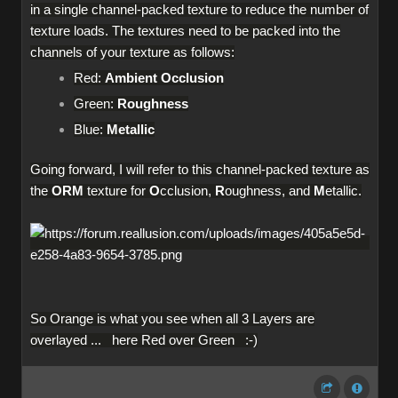
in a single channel-packed texture to reduce the number of
texture loads. The textures need to be packed into the
channels of your texture as follows:
Red:
Ambient Occlusion
Green:
Roughness
Blue:
Metallic
Going forward, I will refer to this channel-packed texture as
the
ORM
texture for
O
cclusion,
R
oughness, and
M
etallic.
So Orange is what you see when all 3 Layers are
overlayed ... here Red over Green :-)