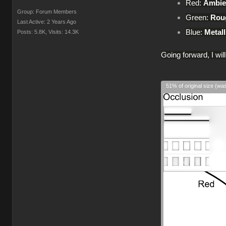
Red:
Ambie
Group: Forum Members
Green:
Rou
Last Active: 2 Years Ago
Blue:
Metall
Posts: 5.8K,
Visits: 14.3K
Going forward, I wil
51% of original size (wa