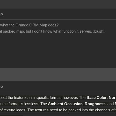
go
 what the Orange ORM Map does?
el packed map, but I don't know what function it serves.
:blush:
go
ect the textures in a specific format, however. The
Base Color
,
Nor
 the format is lossless. The
Ambient Occlusion
,
Roughness
, and
f texture loads. The textures need to be packed into the channels of y