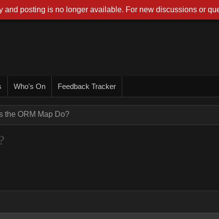
 and posting is no longer available. For new discussions or que
s
Who's On
Feedback Tracker
s the ORM Map Do?
?