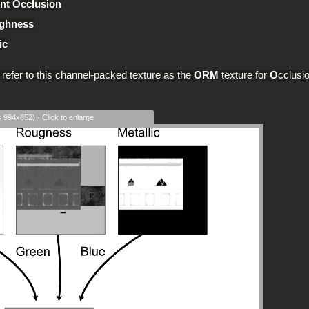
nt Occlusion
ghness
ic
l refer to this channel-packed texture as the
ORM
texture for
O
cclusi
s 994x852) - Click to enlarge