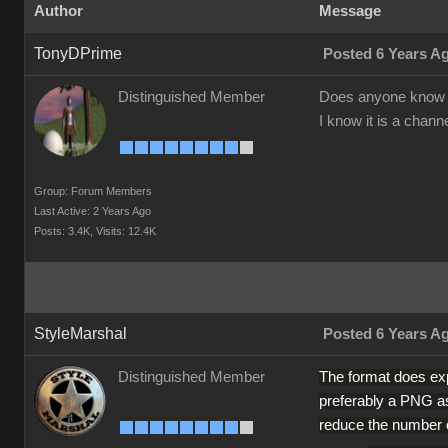
Author
Message
TonyDPrime
Posted 6 Years A
Distinguished Member
Does anyone know
I know it is a chann
Group: Forum Members
Last Active: 2 Years Ago
Posts: 3.4K,
Visits: 12.4K
StyleMarshal
Posted 6 Years A
The format does exp
Distinguished Member
preferably a PNG as
reduce the number o