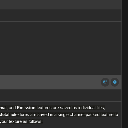
mal
, and
Emission
textures are saved as individual files,
Metallic
textures are saved in a single channel-packed texture to
our texture as follows: