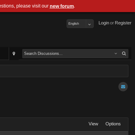
stions, please visit our
.
new forum
Login
or
Register
English
View
Options