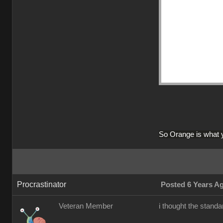
So Orange is what 
Procrastinator
Posted 6 Years A
Veteran Member
i thought the stan