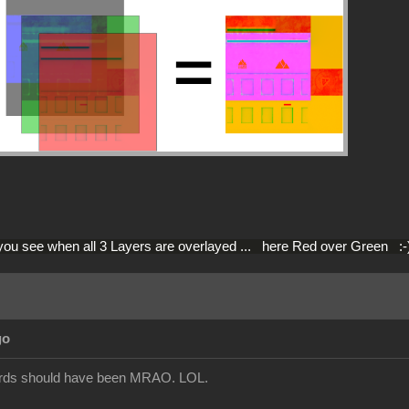
you see when all 3 Layers are overlayed ... here Red over Green :-
go
dards should have been MRAO. LOL.