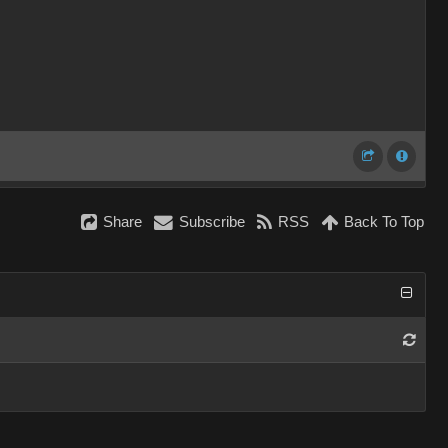
Share
Subscribe
RSS
Back To Top