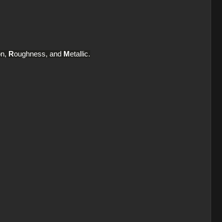
on,
R
oughness, and
M
etallic.