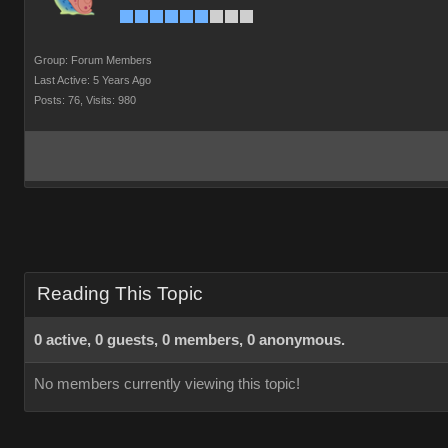
Group: Forum Members
Last Active: 5 Years Ago
Posts: 76,
Visits: 980
Reading This Topic
0 active, 0 guests, 0 members, 0 anonymous.
No members currently viewing this topic!