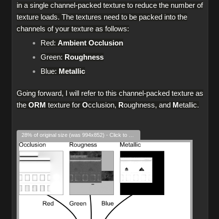
in a single channel-packed texture to reduce the number of
texture loads. The textures need to be packed into the
channels of your texture as follows:
Red:
Ambient Occlusion
Green:
Roughness
Blue:
Metallic
Going forward, I will refer to this channel-packed texture as
the
ORM
texture for
O
cclusion,
R
oughness, and
M
etallic.
28% of original size (was 994x852) - Click to enlarge