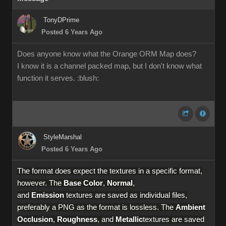
TonyDPrime
Posted 6 Years Ago
Does anyone know what the Orange ORM Map does?
I know it is a channel packed map, but I don't know what
function it serves.
:blush:
StyleMarshal
Posted 6 Years Ago
The format does expect the textures in a specific format,
however. The
Base Color
,
Normal
,
and
Emission
textures are saved as individual files,
preferably a PNG as the format is lossless. The
Ambient
Occlusion
,
Roughness
, and
Metallic
textures are saved