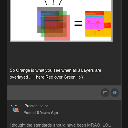
So Orange is what you see when all 3 Layers are
overlayed ... here Red over Green :-)
Procrastinator
Posted 6 Years Ago
i thought the standards should have been MRAO. LOL.