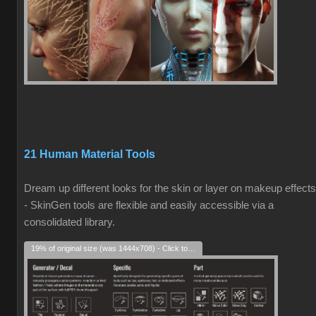
21 Human Material Tools
Dream up different looks for the skin or layer on makeup effects
- SkinGen tools are flexible and easily accessible via a
consolidated library.
19% of original size (was 1444x708) - Click to enlarge