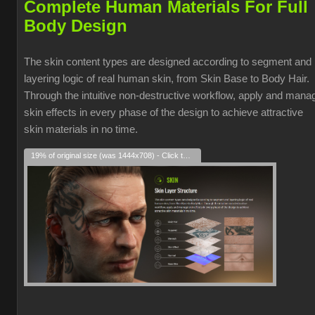
Complete Human Materials For Full
Body Design
The skin content types are designed according to segment and
layering logic of real human skin, from Skin Base to Body Hair.
Through the intuitive non-destructive workflow, apply and mana
skin effects in every phase of the design to achieve attractive
skin materials in no time.
19% of original size (was 1444x708) - Click to enlarge