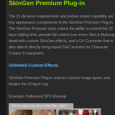
SkinGen Premium Plug-in
The 21 dynamic material tools and texture import capability are
key appearance components to the SkinGen Premium Plug-in.
The SkinGen Premium tools unlock the ability to extend the 15
layer editing limit, provide full control over every Skin & Makeup
detail with custom SkinGen effects, and a UV Converter that is
also able to directly bring import DAZ textures for Character
Creator 3 characters.
Unlimited Custom Effects
SkinGen Premium Plug-in unlocks custom image layers and
breaks the 15 layer cap.
Example: Hollywood SFX Makeup
19% of original size (was 1444x708) - Click to enlarge