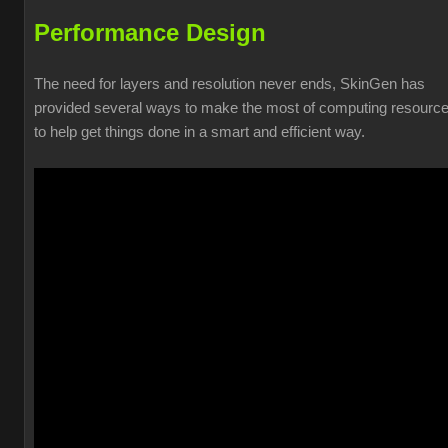
Performance Design
The need for layers and resolution never ends, SkinGen has
provided several ways to make the most of computing resourc
to help get things done in a smart and efficient way.