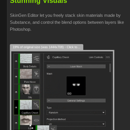
Stunning Visuals
SkinGen Editor let you freely stack skin materials made by
Substance, and control the blend options between layers like
Photoshop.
19% of original size (was 1444x708) - Click to enlarge