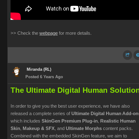
>> Check the
webpage
for more details.
Miranda (RL)
Posted 6 Years Ago
The Ultimate Digital Human Solutio
In order to give you the best user experience, we have also
released a complete series of
Ultimate Digital Human Add-on
which includes
SkinGen Premium Plug-in
,
Realistic Human
Skin
,
Makeup & SFX
, and
Ultimate Morphs
content packs.
Combined with the embedded SkinGen feature, we aim to