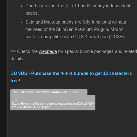
Purchase either the 4-in-1 bundle or buy independent
packs.
Skin and Makeup packs are fully functional without
the need of the SkinGen Premium Plug-in. Morph
pack is compatible with CC 3.3 new base (CC3+).
>> Check the
webpage
for special bundle packages and related
details.
BONUS - Purchase the 4-in-1 bundle to get 12 characters
free!
19% of original size (was 1444x708) - Click to enlarge