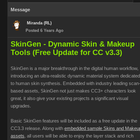
Message
Miranda (RL)
Posted 6 Years Ago
SkinGen - Dynamic Skin & Makeup
Tools (Free Update for CC v3.3)
SkinGen is a major breakthrough in the digital human workflow,
introducing an ultra-realistic dynamic material system dedicated
to human skin synthesis. Embedded with industry leading scan
based assets, SkinGen not just makes CC3+ characters look
great, it also give your existing projects a significant visual
upgrades.
Basic SkinGen features will be included as a free update in the
CC3.3 release. Along with
embedded sample Skins and Makeu
assets
, all users will be able to enjoy the layer stack and rich