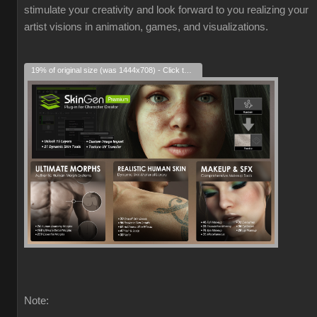
stimulate your creativity and look forward to you realizing your
artist visions in animation, games, and visualizations.
19% of original size (was 1444x708) - Click to enlarge
Note: