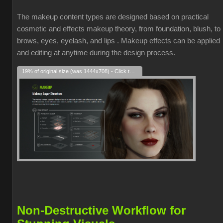
The makeup content types are designed based on practical
cosmetic and effects makeup theory, from foundation, blush, to
brows, eyes, eyelash, and lips . Makeup effects can be applied
and editing at anytime during the design process.
19% of original size (was 1444x708) - Click to enlarge
Non-Destructive Workflow for