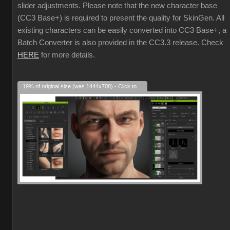
slider adjustments. Please note that the new character base
(CC3 Base+) is required to present the quality for SkinGen. All
existing characters can be easily converted into CC3 Base+, a
Batch Converter is also provided in the CC3.3 release. Check
HERE
for more details.
19% of original size (was 1444x708) - Click to enlarge