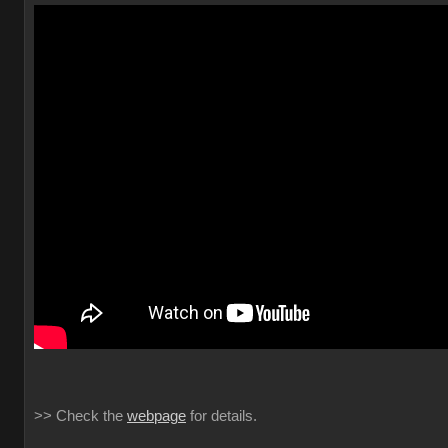
>> Check the
webpage
for details.