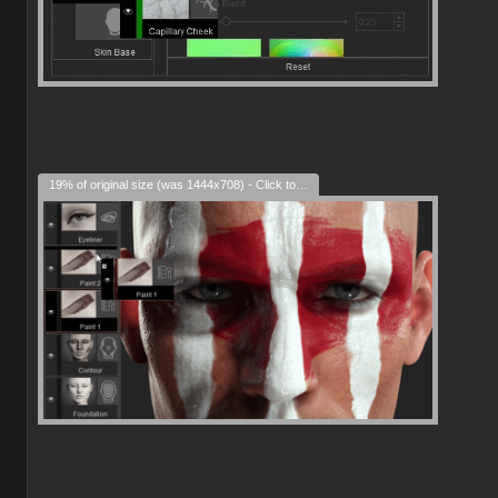
19% of original size (was 1444x708) - Click to enlarge