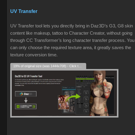
UV Transfer
UV Transfer tool lets you directly bring in Daz3D’s G3, G8 skin
content like makeup, tattoo to Character Creator, without going
through CC Transformer’s long character transfer process. You
can only choose the required texture area, it greatly saves the
texture conversion time.
19% of original size (was 1444x708) - Click to enlarge