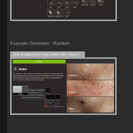
Example: Generator - Random
19% of original size (was 1444x708) - Click to enlarge